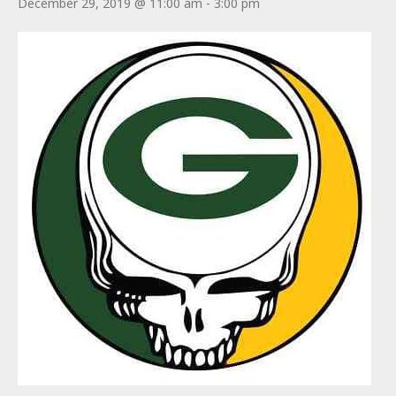
December 29, 2019 @ 11:00 am
-
3:00 pm