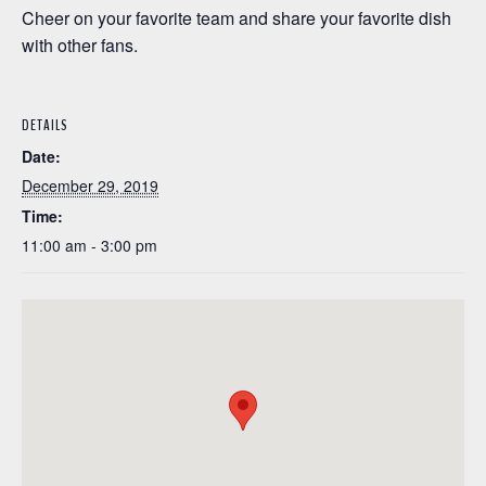
Cheer on your favorite team and share your favorite dish
with other fans.
DETAILS
Date:
December 29, 2019
Time:
11:00 am - 3:00 pm