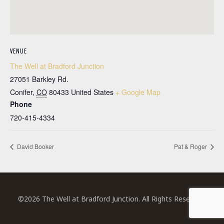
VENUE
The Well at Bradford Junction
27051 Barkley Rd.
Conifer
,
CO
80433
United States
+ Google Map
Phone
720-415-4334
David Booker
Pat & Roger
©2026 The Well at Bradford Junction. All Rights Reserved.