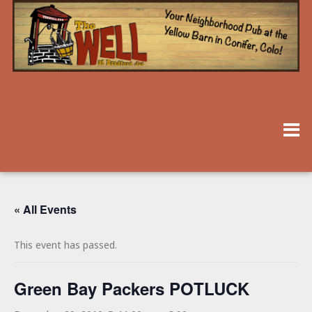
« All Events
This event has passed.
Green Bay Packers POTLUCK