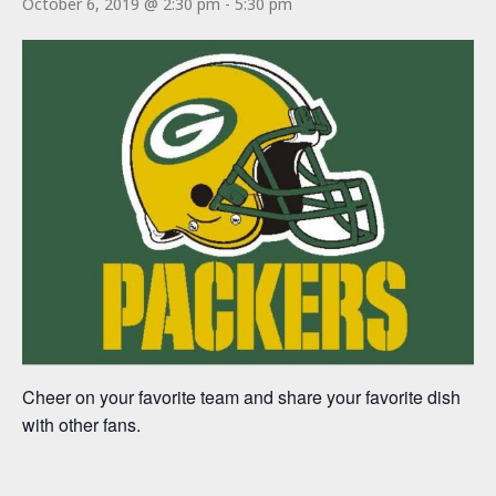
October 6, 2019 @ 2:30 pm
-
5:30 pm
Cheer on your favorite team and share your favorite dish
with other fans.