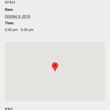
DETAILS
Date:
October 6, 2019
Time:
2:30 pm - 5:30 pm
VENUE