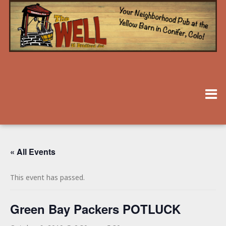
« All Events
This event has passed.
Green Bay Packers POTLUCK