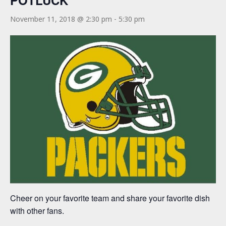
POTLUCK
November 11, 2018 @ 2:30 pm
-
5:30 pm
Cheer on your favorite team and share your favorite dish
with other fans.