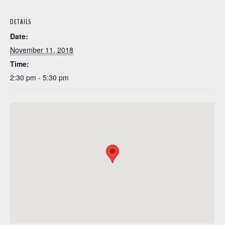
DETAILS
Date:
November 11, 2018
Time:
2:30 pm - 5:30 pm