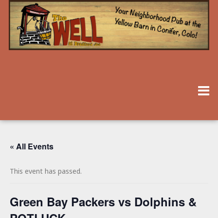
« All Events
This event has passed.
Green Bay Packers vs Dolphins &