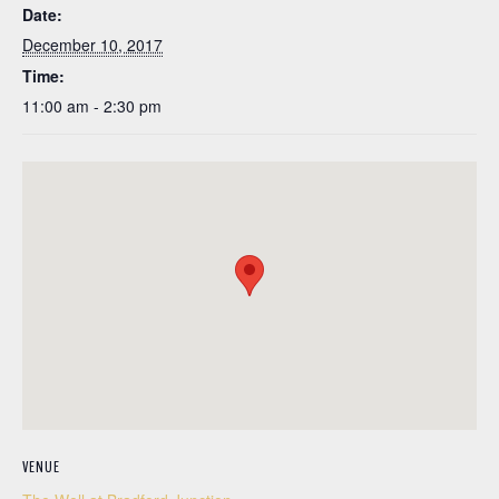
Date:
December 10, 2017
Time:
11:00 am - 2:30 pm
VENUE