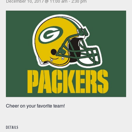
December 10, 2017 @ 11:00 am
-
2:30 pm
Cheer on your favorite team!
DETAILS