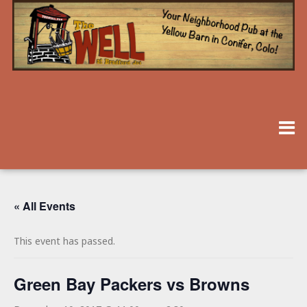
« All Events
This event has passed.
Green Bay Packers vs Browns