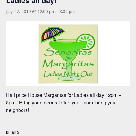
Ladies all day!
July 17, 2019 @ 12:00 pm
-
8:00 pm
Half price House Margaritas for Ladies all day 12pm –
8pm. Bring your friends, bring your mom, bring your
neighbors!
DETAILS