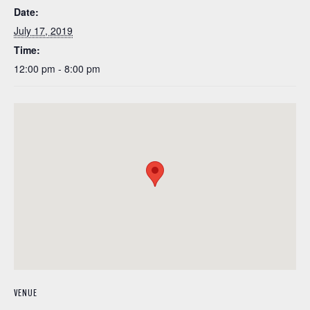
Date:
July 17, 2019
Time:
12:00 pm - 8:00 pm
VENUE