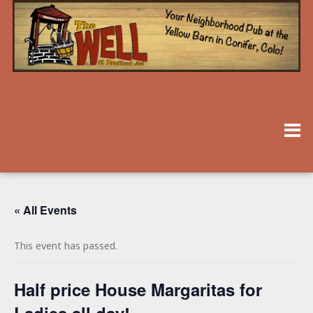
« All Events
This event has passed.
Half price House Margaritas for