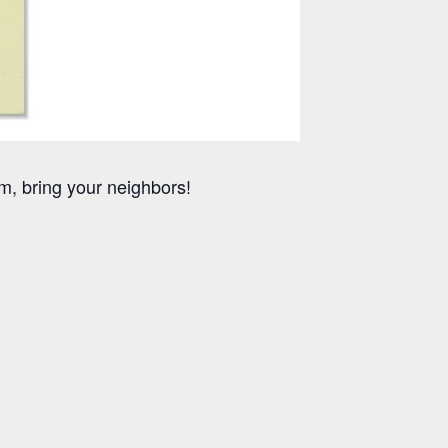
m, bring your neighbors!