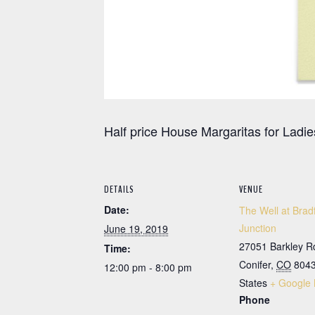
Half price House Margaritas for Ladie
DETAILS
VENUE
Date:
The Well at Brad
Junction
June 19, 2019
27051 Barkley R
Time:
Conifer
,
CO
804
12:00 pm - 8:00 pm
States
+ Google
Phone