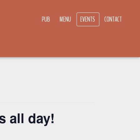
PUB
MENU
EVENTS
CONTACT
 all day!