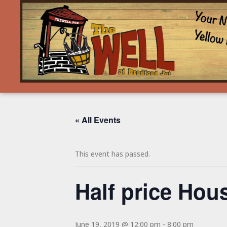
« All Events
This event has passed.
Half price Hous
June 19, 2019 @ 12:00 pm
-
8:00 pm