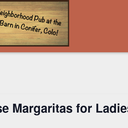
e Margaritas for Ladies