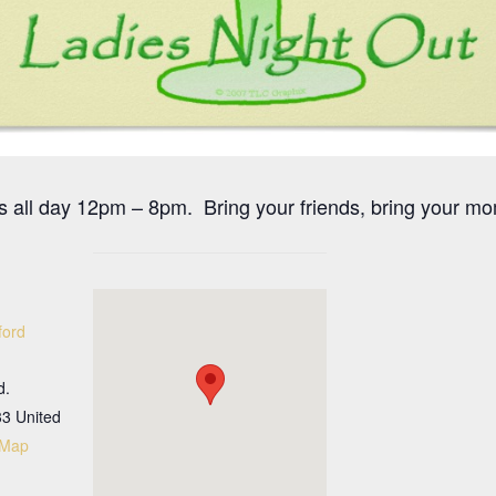
s all day 12pm – 8pm. Bring your friends, bring your mo
ford
d.
33
United
 Map