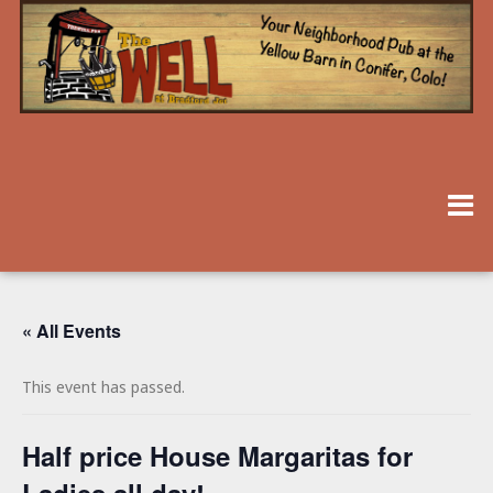
« All Events
This event has passed.
Half price House Margaritas for