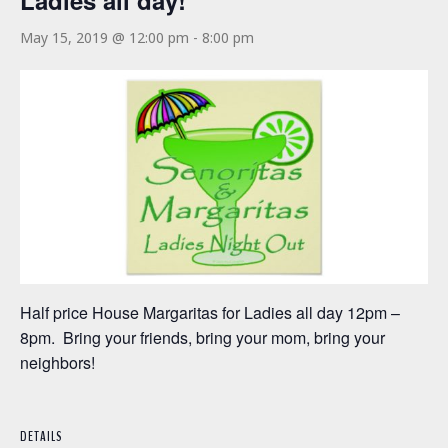
Ladies all day!
May 15, 2019 @ 12:00 pm
-
8:00 pm
Half price House Margaritas for Ladies all day 12pm –
8pm. Bring your friends, bring your mom, bring your
neighbors!
DETAILS