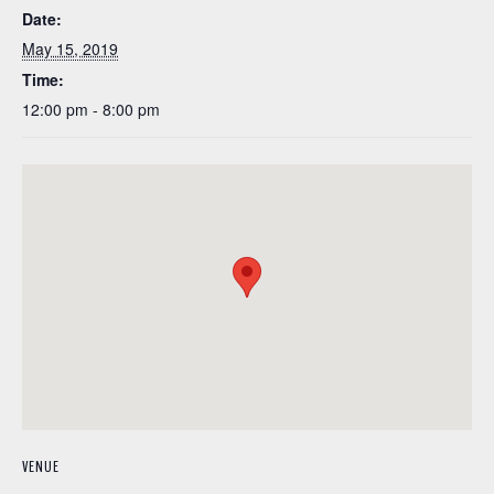
Date:
May 15, 2019
Time:
12:00 pm - 8:00 pm
VENUE