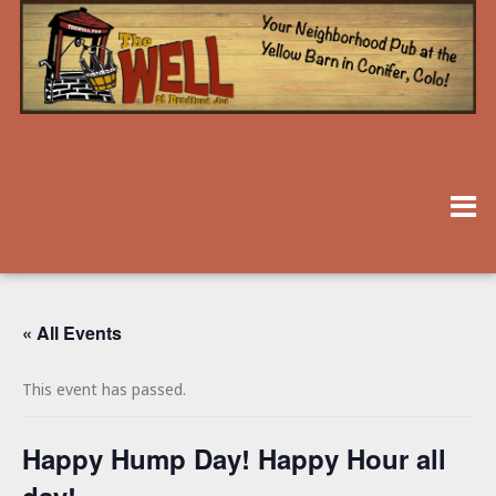
« All Events
This event has passed.
Happy Hump Day! Happy Hour all