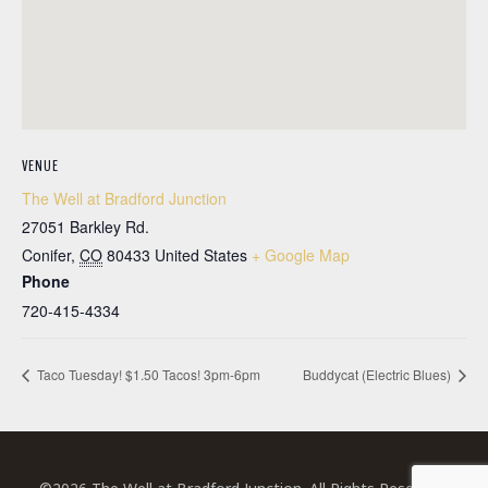
VENUE
The Well at Bradford Junction
27051 Barkley Rd.
Conifer
,
CO
80433
United States
+ Google Map
Phone
720-415-4334
Taco Tuesday! $1.50 Tacos! 3pm-6pm
Buddycat (Electric Blues)