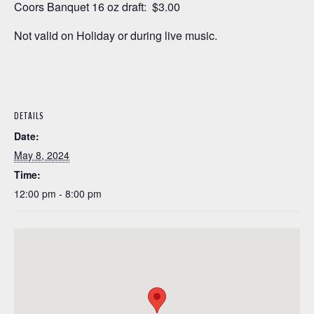
Coors Banquet 16 oz draft: $3.00
Not valid on Holiday or during live music.
DETAILS
Date:
May 8, 2024
Time:
12:00 pm - 8:00 pm