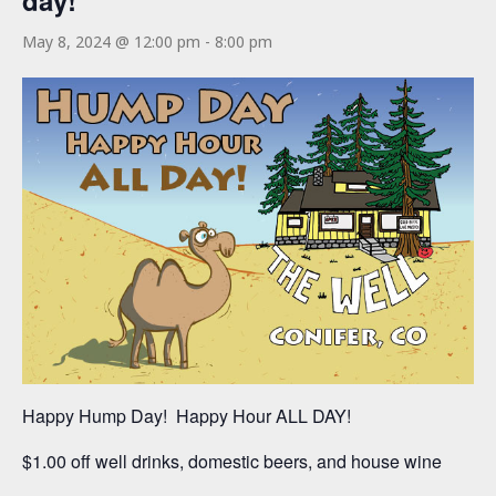
day!
May 8, 2024 @ 12:00 pm
-
8:00 pm
Happy Hump Day! Happy Hour ALL DAY!
$1.00 off well drinks, domestic beers, and house wine