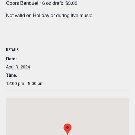
Coors Banquet 16 oz draft: $3.00
Not valid on Holiday or during live music.
DETAILS
Date:
April 3, 2024
Time:
12:00 pm - 8:00 pm