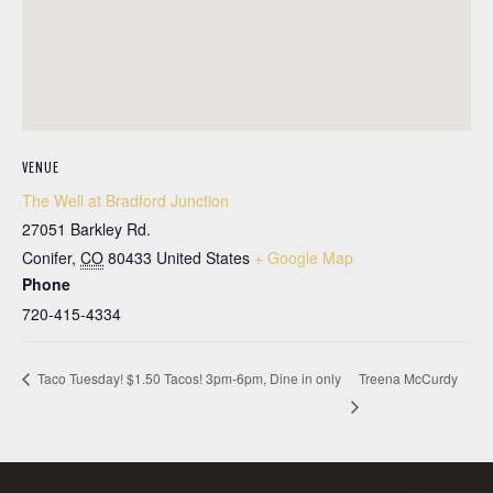
VENUE
The Well at Bradford Junction
27051 Barkley Rd.
Conifer
,
CO
80433
United States
+ Google Map
Phone
720-415-4334
Treena McCurdy
Taco Tuesday! $1.50 Tacos! 3pm-6pm, Dine in only