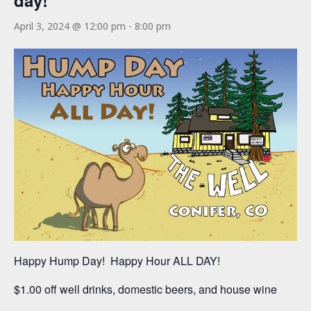
day!
April 3, 2024 @ 12:00 pm
-
8:00 pm
Happy Hump Day! Happy Hour ALL DAY!
$1.00 off well drinks, domestic beers, and house wine