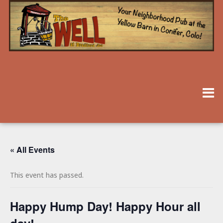
« All Events
This event has passed.
Happy Hump Day! Happy Hour all