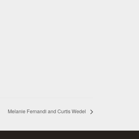
Melanie Fernandi and Curtis Wedel