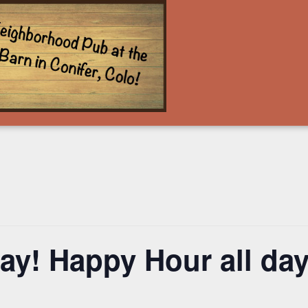
y! Happy Hour all day