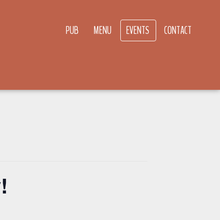
PUB
MENU
EVENTS
CONTACT
!