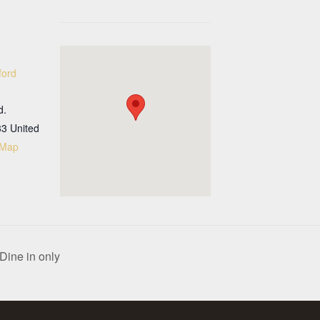
ford
d.
33
United
 Map
Dine in only