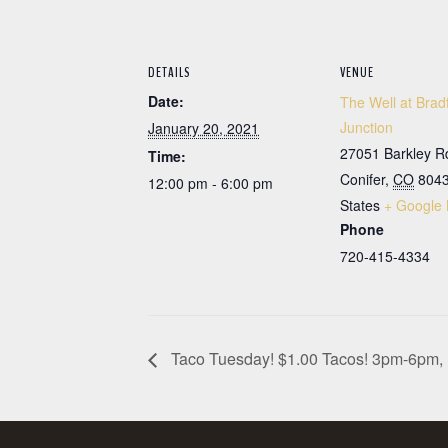
DETAILS
VENUE
Date:
The Well at Brad
Junction
January 20, 2021
27051 Barkley R
Time:
Conifer
,
CO
804
12:00 pm - 6:00 pm
States
+ Google
Phone
720-415-4334
Taco Tuesday! $1.00 Tacos! 3pm-6pm, 