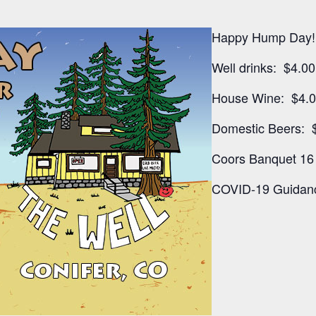
Happy Hump Day!
Well drinks: $4.00
House Wine: $4.
Domestic Beers: 
Coors Banquet 16 
COVID-19 Guidanc