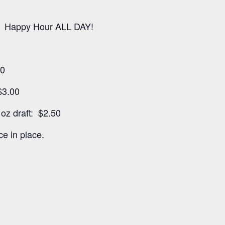
 Happy Hour ALL DAY!
00
$3.00
oz draft: $2.50
e in place.