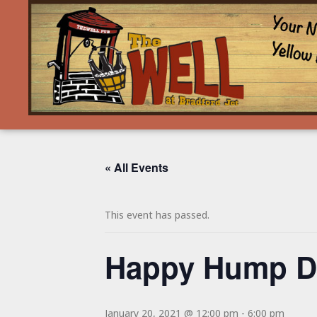
« All Events
This event has passed.
Happy Hump Da
January 20, 2021 @ 12:00 pm
-
6:00 pm