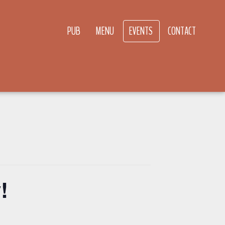
PUB
MENU
EVENTS
CONTACT
!