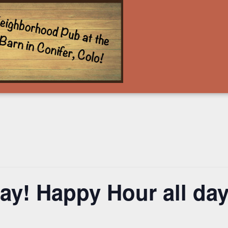
y! Happy Hour all day