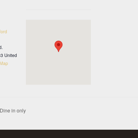
ford
d.
33
United
 Map
Dine in only