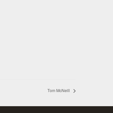
Tom McNeill