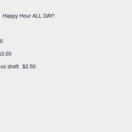
 Happy Hour ALL DAY!
00
$3.00
oz draft: $2.50