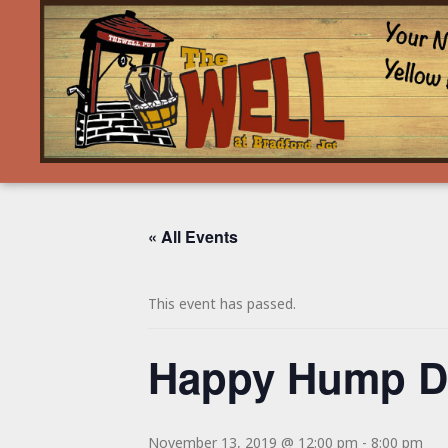
« All Events
This event has passed.
Happy Hump Da
November 13, 2019 @ 12:00 pm
-
8:00 pm