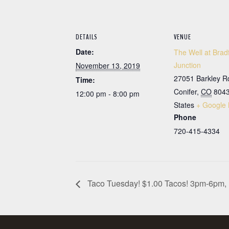
DETAILS
VENUE
Date:
The Well at Brad
Junction
November 13, 2019
27051 Barkley R
Time:
Conifer
,
CO
804
12:00 pm - 8:00 pm
States
+ Google
Phone
720-415-4334
Taco Tuesday! $1.00 Tacos! 3pm-6pm, 