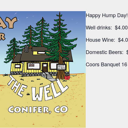
Happy Hump Day!
Well drinks: $4.00
House Wine: $4.
Domestic Beers: 
Coors Banquet 16 