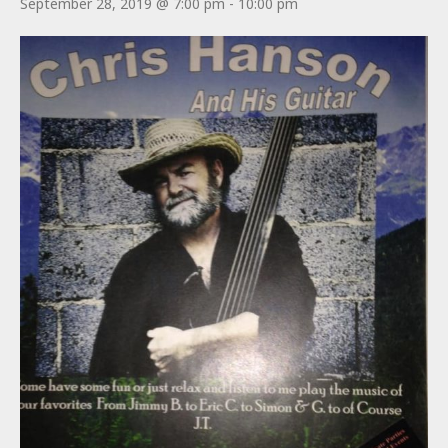
September 28, 2019 @ 7:00 pm
-
10:00 pm