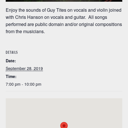
Enjoy the sounds of Guy Tites on vocals and violin joined
with Chris Hanson on vocals and guitar. All songs
performed are public domain and/or original compositions
from the musicians.
DETAILS
Date:
September 28, 2019
Time:
7:00 pm - 10:00 pm