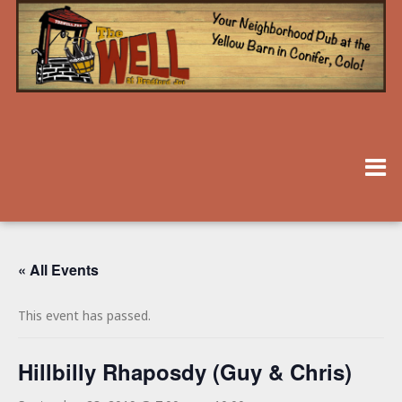
« All Events
This event has passed.
Hillbilly Rhaposdy (Guy & Chris)