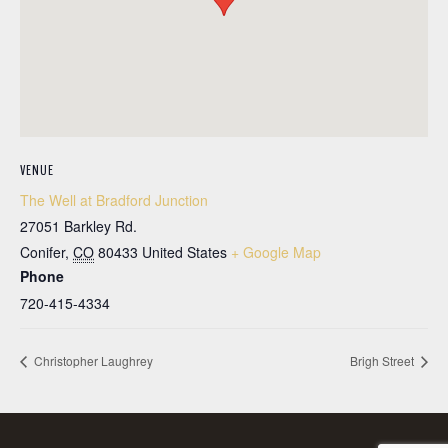
VENUE
The Well at Bradford Junction
27051 Barkley Rd.
Conifer
,
CO
80433
United States
+ Google Map
Phone
720-415-4334
Christopher Laughrey
Brigh Street