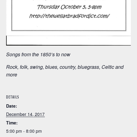
Songs from the 1850’s to now
Rock, folk, swing, blues, country, bluegrass, Celtic and
more
DETAILS
Date:
December 14, 2017
Time:
5:00 pm - 8:00 pm