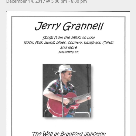
December 14, 2017 @ 5:00 pm
-
8:00 pm