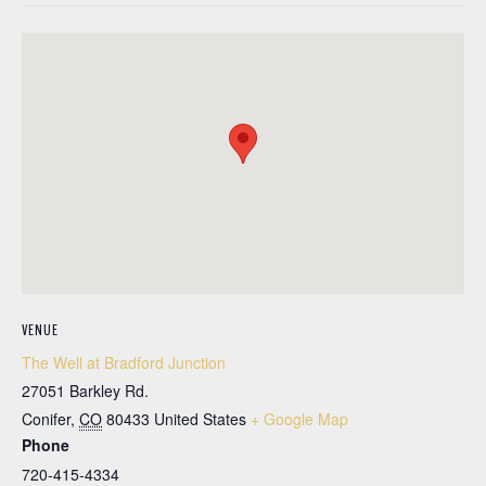
VENUE
The Well at Bradford Junction
27051 Barkley Rd.
Conifer
,
CO
80433
United States
+ Google Map
Phone
720-415-4334