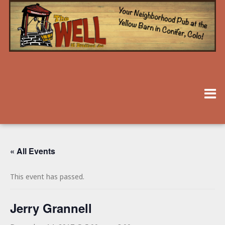
« All Events
This event has passed.
Jerry Grannell