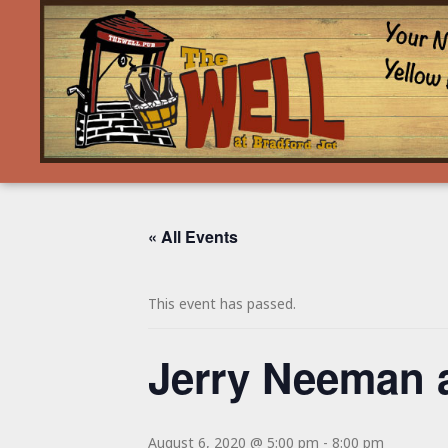
« All Events
This event has passed.
Jerry Neeman 
August 6, 2020 @ 5:00 pm
-
8:00 pm