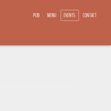
PUB
MENU
EVENTS
CONTACT