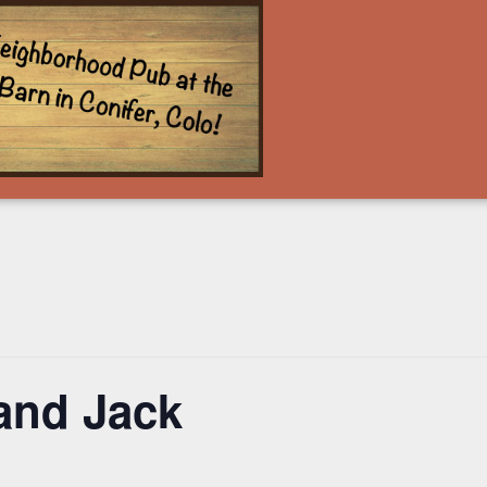
and Jack