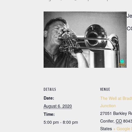
Je
CO
DETAILS
VENUE
Date:
The Well at Brad
Junction
August 6, 2020
27051 Barkley R
Time:
Conifer
,
CO
804
5:00 pm - 8:00 pm
States
+ Google