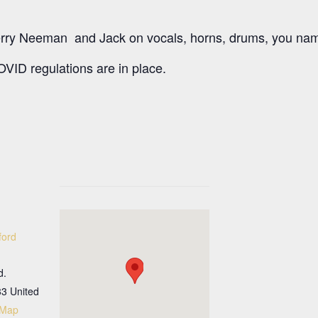
rry Neeman and Jack on vocals, horns, drums, you name
VID regulations are in place.
ford
d.
33
United
 Map