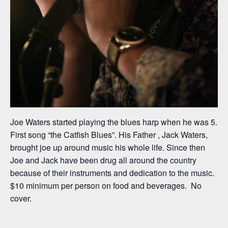
Joe Waters started playing the blues harp when he was 5.
First song “the Catfish Blues”. His Father , Jack Waters,
brought joe up around music his whole life. Since then
Joe and Jack have been drug all around the country
because of their instruments and dedication to the music.
$10 minimum per person on food and beverages. No
cover.