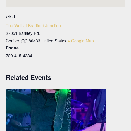
VENUE
The Well at Bradford Junction
27051 Barkley Rd.
Conifer
,
CO
80433
United States
+ Google Map
Phone
720-415-4334
Related Events