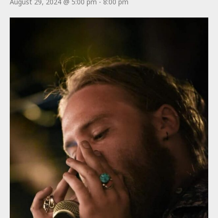
August 29, 2024 @ 5:00 pm
-
8:00 pm