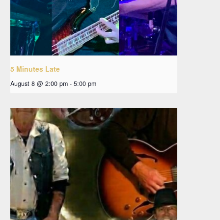
5 Minutes Late
August 8 @ 2:00 pm
-
5:00 pm