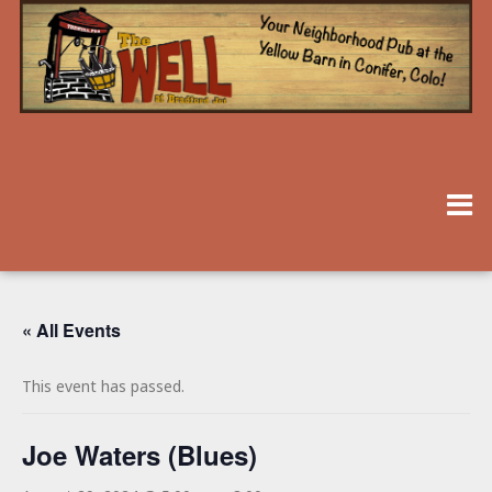
« All Events
This event has passed.
Joe Waters (Blues)