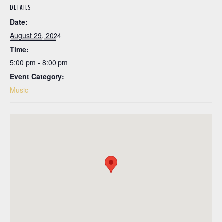
DETAILS
Date:
August 29, 2024
Time:
5:00 pm - 8:00 pm
Event Category:
Music