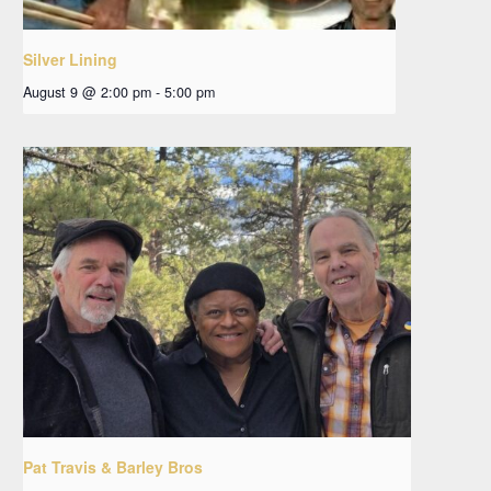
Silver Lining
August 9 @ 2:00 pm
-
5:00 pm
Pat Travis & Barley Bros