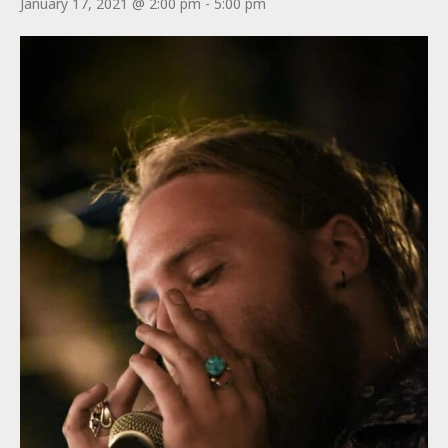
January 17, 2021 @ 2:00 pm
-
5:00 pm