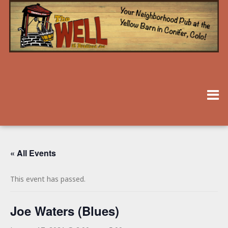
« All Events
This event has passed.
Joe Waters (Blues)