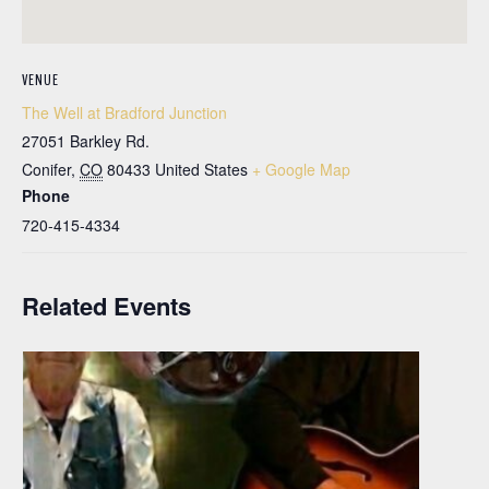
VENUE
The Well at Bradford Junction
27051 Barkley Rd.
Conifer
,
CO
80433
United States
+ Google Map
Phone
720-415-4334
Related Events