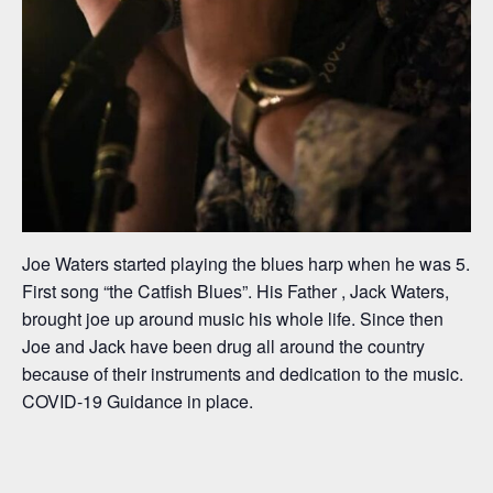
Joe Waters started playing the blues harp when he was 5.
First song “the Catfish Blues”. His Father , Jack Waters,
brought joe up around music his whole life. Since then
Joe and Jack have been drug all around the country
because of their instruments and dedication to the music.
COVID-19 Guidance in place.