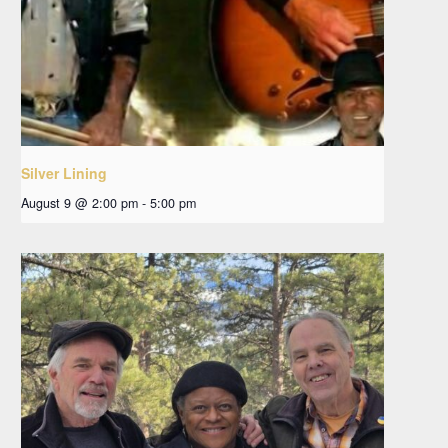
Silver Lining
August 9 @ 2:00 pm
-
5:00 pm