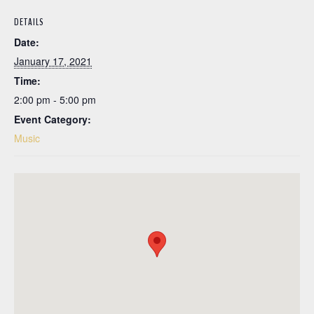
DETAILS
Date:
January 17, 2021
Time:
2:00 pm - 5:00 pm
Event Category:
Music