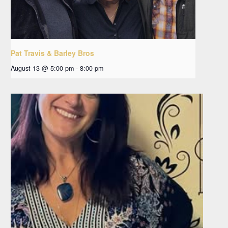
Pat Travis & Barley Bros
August 13 @ 5:00 pm
-
8:00 pm