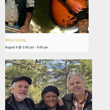
Silver Lining
August 9 @ 2:00 pm
-
5:00 pm