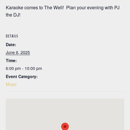
Karaoke comes to The Well! Plan your evening with PJ
the DJ!
DETAILS
Date:
June 6, 2025
Time:
6:00 pm - 10:00 pm
Event Category:
Music