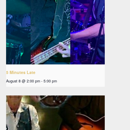
5 Minutes Late
August 8 @ 2:00 pm
-
5:00 pm