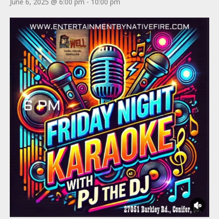
June 6, 2025 @ 6:00 pm
-
10:00 pm