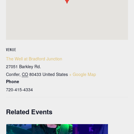
VENUE
The Well at Bradford Junction
27051 Barkley Rd.
Conifer
,
CO
80433
United States
+ Google Map
Phone
720-415-4334
Related Events