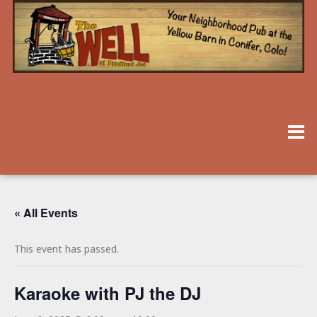
« All Events
This event has passed.
Karaoke with PJ the DJ