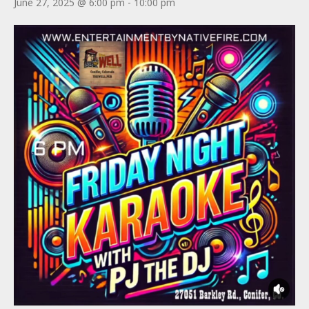
June 27, 2025 @ 6:00 pm
-
10:00 pm