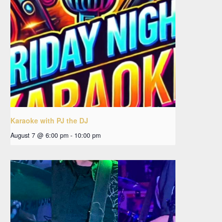
Karaoke with PJ the DJ
August 7 @ 6:00 pm
-
10:00 pm