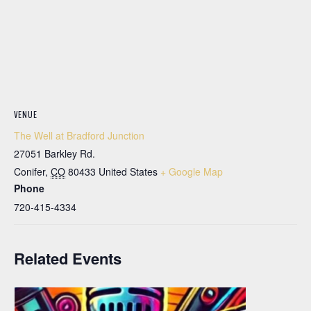
VENUE
The Well at Bradford Junction
27051 Barkley Rd.
Conifer
,
CO
80433
United States
+ Google Map
Phone
720-415-4334
Related Events