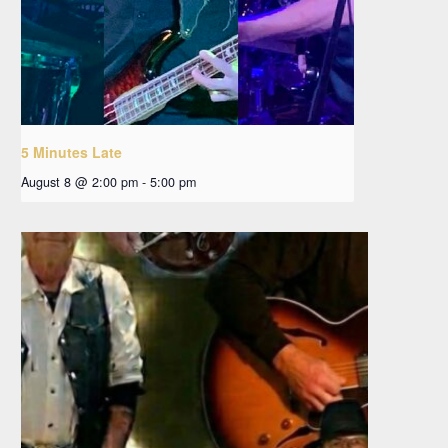
5 Minutes Late
August 8 @ 2:00 pm
-
5:00 pm