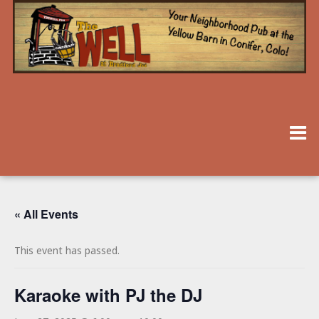
« All Events
This event has passed.
Karaoke with PJ the DJ