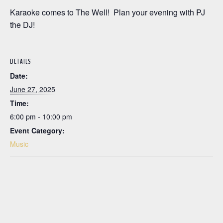
Karaoke comes to The Well! Plan your evening with PJ
the DJ!
DETAILS
Date:
June 27, 2025
Time:
6:00 pm - 10:00 pm
Event Category:
Music