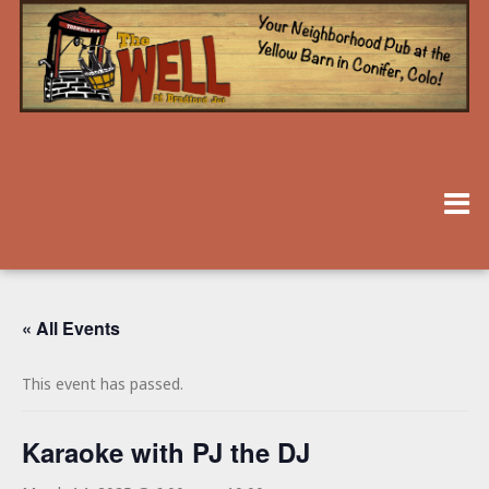
« All Events
This event has passed.
Karaoke with PJ the DJ