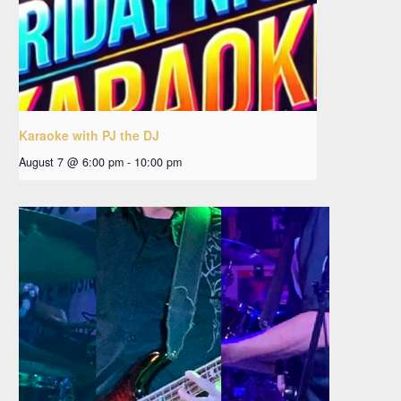
Karaoke with PJ the DJ
August 7 @ 6:00 pm
-
10:00 pm