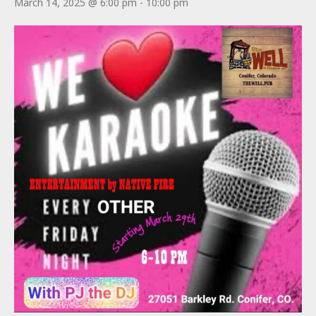
March 14, 2025 @ 6:00 pm
-
10:00 pm