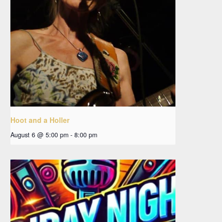
Hoot and a Holler
August 6 @ 5:00 pm
-
8:00 pm