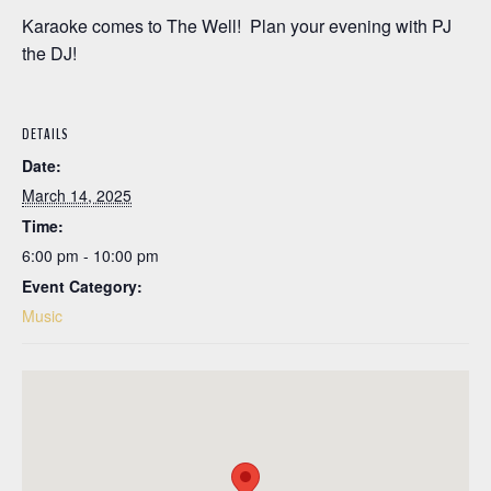
Karaoke comes to The Well! Plan your evening with PJ
the DJ!
DETAILS
Date:
March 14, 2025
Time:
6:00 pm - 10:00 pm
Event Category:
Music