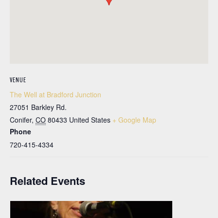
VENUE
The Well at Bradford Junction
27051 Barkley Rd.
Conifer
,
CO
80433
United States
+ Google Map
Phone
720-415-4334
Related Events