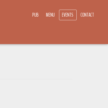
PUB
MENU
EVENTS
CONTACT