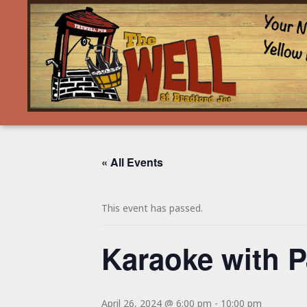
« All Events
This event has passed.
Karaoke with P
April 26, 2024 @ 6:00 pm
-
10:00 pm