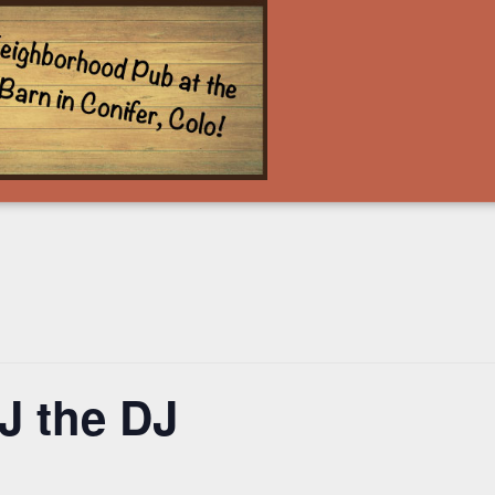
J the DJ