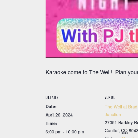
Karaoke come to The Well! Plan your
DETAILS
VENUE
Date:
The Well at Brad
Junction
April 26, 2024
27051 Barkley R
Time:
Conifer
,
CO
804
6:00 pm - 10:00 pm