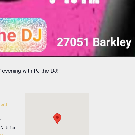
 evening with PJ the DJ!
ford
d.
33
United