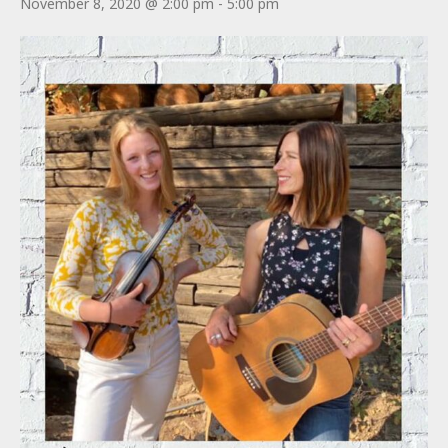
November 8, 2020 @ 2:00 pm
-
5:00 pm