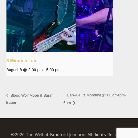
5 Minutes Late
August 8 @ 2:00 pm
-
5:00 pm
Dan-A-Rita Monday! $1.00 off 4pm-
Blood Wolf Moon & Sarah
Bauer
6pm
©2026 The Well at Bradford Junction. All Rights Reserved.