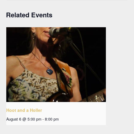
Related Events
Hoot and a Holler
August 6 @ 5:00 pm
-
8:00 pm