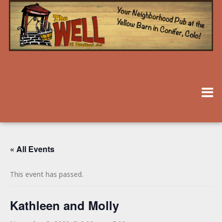
« All Events
This event has passed.
Kathleen and Molly