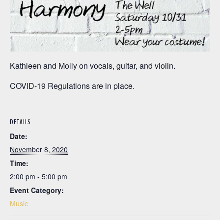
Kathleen and Molly on vocals, guitar, and violin.
COVID-19 Regulations are in place.
DETAILS
Date:
November 8, 2020
Time:
2:00 pm - 5:00 pm
Event Category:
Music