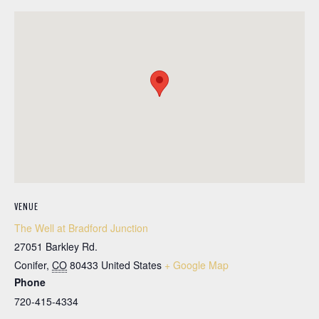
VENUE
The Well at Bradford Junction
27051 Barkley Rd.
Conifer
,
CO
80433
United States
+ Google Map
Phone
720-415-4334