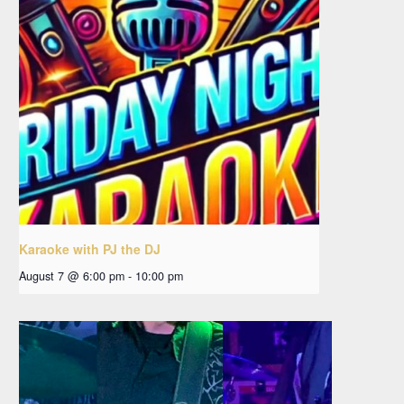
Karaoke with PJ the DJ
August 7 @ 6:00 pm
-
10:00 pm