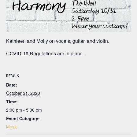
Kathleen and Molly on vocals, guitar, and violin.
COVID-19 Regulations are in place.
DETAILS
Date:
October 31, 2020
Time:
2:00 pm - 5:00 pm
Event Category:
Music