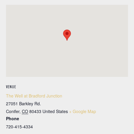
VENUE
The Well at Bradford Junction
27051 Barkley Rd.
Conifer
,
CO
80433
United States
+ Google Map
Phone
720-415-4334