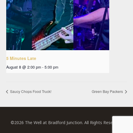
5 Minutes Late
August 8 @ 2:00 pm
-
5:00 pm
Saucy Chops Food Truck!
Green Bay Packers
©2026 The Well at Bradford Junction. All Rights Reserved.