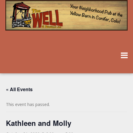
« All Events
This event has passed.
Kathleen and Molly