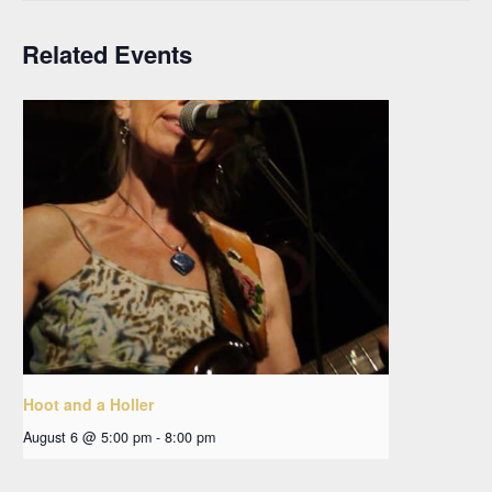
Related Events
Hoot and a Holler
August 6 @ 5:00 pm
-
8:00 pm