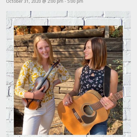
October 31, 2020 @ 2:00 pm
-
5:00 pm