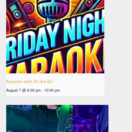
Karaoke with PJ the DJ
August 7 @ 6:00 pm
-
10:00 pm