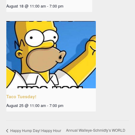
August 18 @ 11:00 am
-
7:00 pm
Taco Tuesday!
August 25 @ 11:00 am
-
7:00 pm
Annual Walleye-Schmidty’s WORLD
Happy Hump Day! Happy Hour