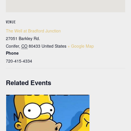
VENUE
The Well at Bradford Junction
27051 Barkley Rd.
Conifer
,
CO
80433
United States
+ Google Map
Phone
720-415-4334
Related Events