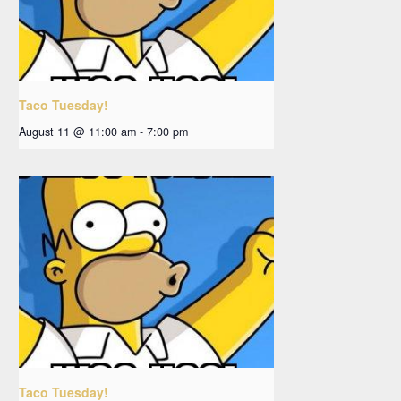
Taco Tuesday!
August 11 @ 11:00 am
-
7:00 pm
Taco Tuesday!