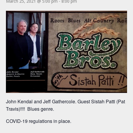
March 25, 2021 @ 5:00 pm
-
8:00 pm
John Kendal and Jeff Gathercole. Guest Sistah Patti (Pat
Travis)!!!! Blues genre.
COVID-19 regulations in place.