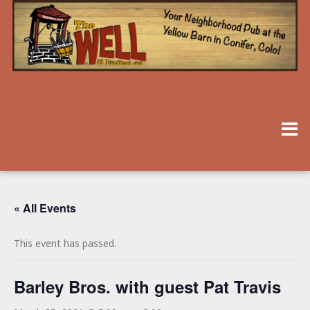
« All Events
This event has passed.
Barley Bros. with guest Pat Travis