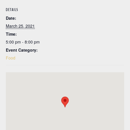
DETAILS
Date:
March 25, 2021
Time:
5:00 pm - 8:00 pm
Event Category:
Food