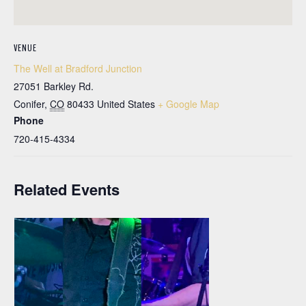
VENUE
The Well at Bradford Junction
27051 Barkley Rd.
Conifer
,
CO
80433
United States
+ Google Map
Phone
720-415-4334
Related Events