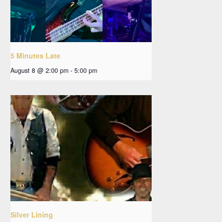
5 Minutes Late
August 8 @ 2:00 pm
-
5:00 pm
Silver Lining