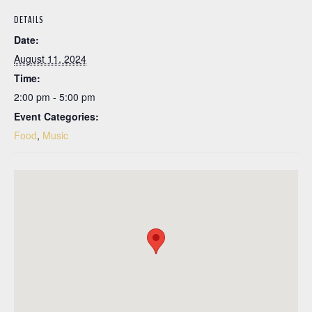
DETAILS
Date:
August 11, 2024
Time:
2:00 pm - 5:00 pm
Event Categories:
Food
,
Music