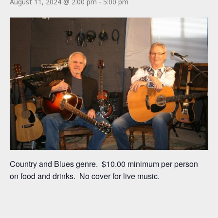
August 11, 2024 @ 2:00 pm
-
5:00 pm
Country and Blues genre. $10.00 minimum per person
on food and drinks. No cover for live music.