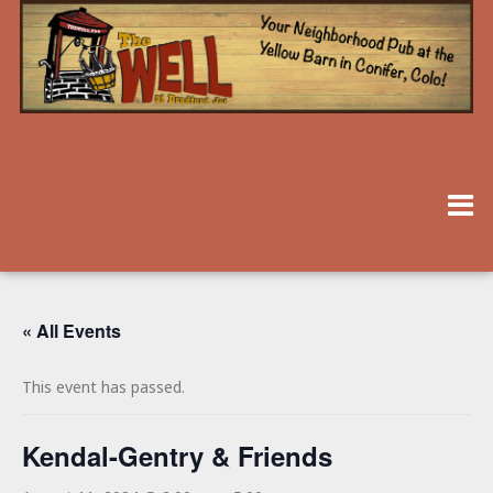
« All Events
This event has passed.
Kendal-Gentry & Friends