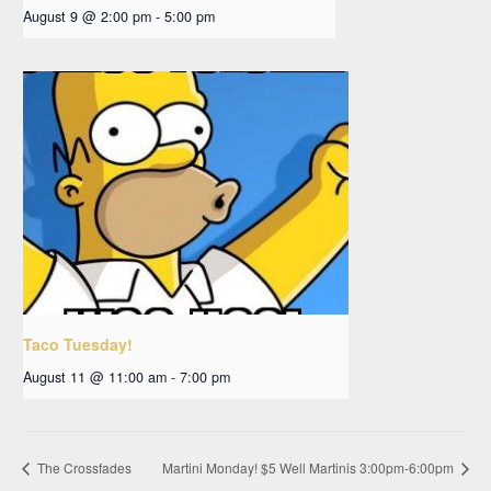
August 9 @ 2:00 pm
-
5:00 pm
Taco Tuesday!
August 11 @ 11:00 am
-
7:00 pm
The Crossfades
Martini Monday! $5 Well Martinis 3:00pm-6:00pm