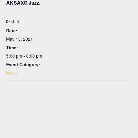
AKSAXO Jazz.
DETAILS
Date:
May 13, 2021
Time:
5:00 pm - 8:00 pm
Event Category:
Music