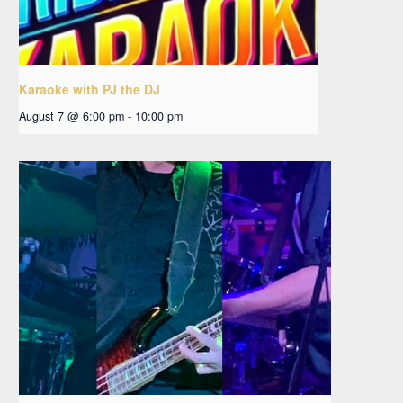
Karaoke with PJ the DJ
August 7 @ 6:00 pm
-
10:00 pm