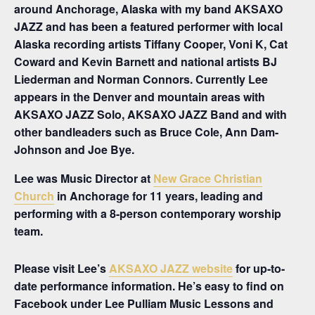
around Anchorage, Alaska with my band AKSAXO
JAZZ and has been a featured performer with local
Alaska recording artists Tiffany Cooper, Voni K, Cat
Coward and Kevin Barnett and national artists BJ
Liederman and Norman Connors. Currently Lee
appears in the Denver and mountain areas with
AKSAXO JAZZ Solo, AKSAXO JAZZ Band and with
other bandleaders such as Bruce Cole, Ann Dam-
Johnson and Joe Bye.
Lee was Music Director at
New Grace Christian
Church
in Anchorage for 11 years, leading and
performing with a 8-person contemporary worship
team.
Please visit Lee’s
AKSAXO JAZZ website
for up-to-
date performance information. He’s easy to find on
Facebook under Lee Pulliam Music Lessons and