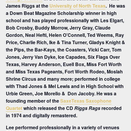
James Riggs at the
University of North Texas
. He was
a Down Beat Magazine Scholarship winner in high
school and has played professionally with Les Elgart,
Bob Crosby, Buddy Morrow, Jerry Gray, Claude
Gordon, Neal Hefti, Helen O’Connell, Ted Weems, Ray
Price, Charlie Rich, Ike & Tina Turner, Gladys Knight &
the Pips, the Bar-Kays, the Coasters, Vicki Carr, Tom
Jones, Jerry Van Dyke, Ice Capades, Six Flags Over
Texas, Harvey Anderson, Euell Box, Miss Fort Worth
and Miss Texas Pageants, Fort Worth Rodeo, Moslah
Shrine Circus and many more; performed in college
with Thad Jones & Mel Lewis and in High School with
Urbie Green, Joe Morello & Don Jacoby. He was a
founding member of the
SaxeTexas Saxophone
Quartet
which released the CD
Riggs Rags
recorded
in 1974 and digitally remastered.
Lee performed professionally in a variety of venues