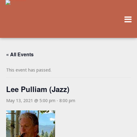
« All Events
This event has passed.
Lee Pulliam (Jazz)
May 13, 2021 @ 5:00 pm
-
8:00 pm