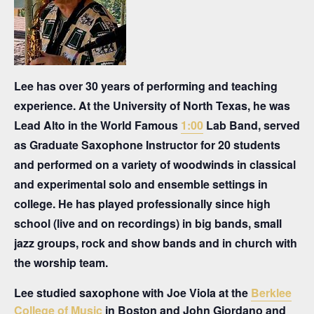
Lee has over 30 years of performing and teaching
experience. At the University of North Texas, he was
Lead Alto in the World Famous
1:00
Lab Band, served
as Graduate Saxophone Instructor for 20 students
and performed on a variety of woodwinds in classical
and experimental solo and ensemble settings in
college. He has played professionally since high
school (live and on recordings) in big bands, small
jazz groups, rock and show bands and in church with
the worship team.
Lee studied saxophone with Joe Viola at the
Berklee
College of Music
in Boston and John Giordano and