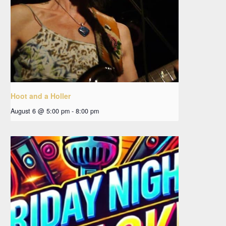
Hoot and a Holler
August 6 @ 5:00 pm
-
8:00 pm