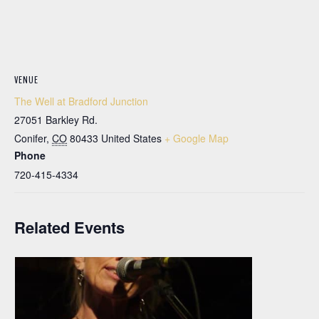
VENUE
The Well at Bradford Junction
27051 Barkley Rd.
Conifer
,
CO
80433
United States
+ Google Map
Phone
720-415-4334
Related Events