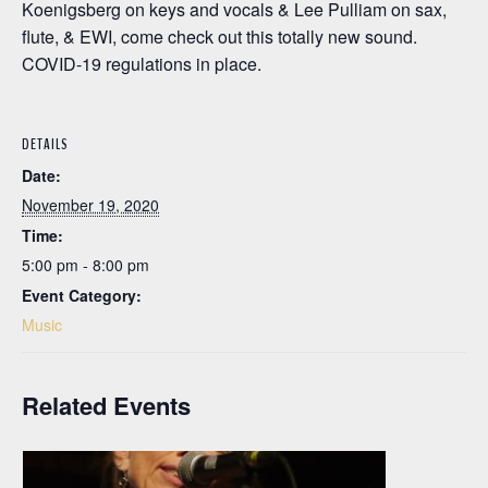
Koenigsberg on keys and vocals & Lee Pulliam on sax,
flute, & EWI, come check out this totally new sound.
COVID-19 regulations in place.
DETAILS
Date:
November 19, 2020
Time:
5:00 pm - 8:00 pm
Event Category:
Music
Related Events