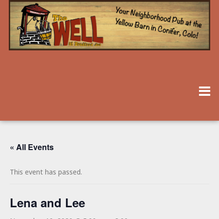
« All Events
This event has passed.
Lena and Lee