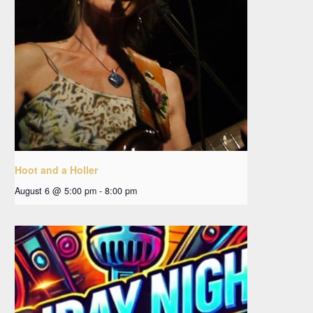
Hoot and a Holler
August 6 @ 5:00 pm
-
8:00 pm