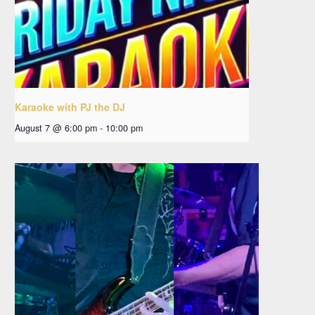
Karaoke with PJ the DJ
August 7 @ 6:00 pm
-
10:00 pm