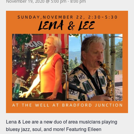
November 19, 2020 @ 5:00 pm
-
8:00 pm
Lena & Lee are a new duo of area musicians playing
bluesy jazz, soul, and more! Featuring Eileen