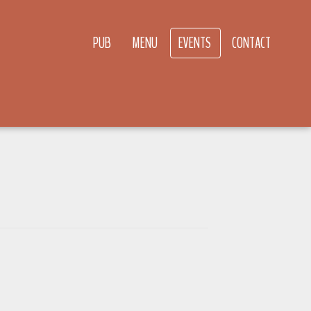
PUB
MENU
EVENTS
CONTACT