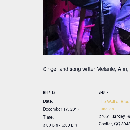
Singer and song writer Melanie, Ann,
DETAILS
VENUE
Date:
The Well at Brad
Junction
December 17, 2017
27051 Barkley R
Time:
Conifer
,
CO
804
3:00 pm - 6:00 pm