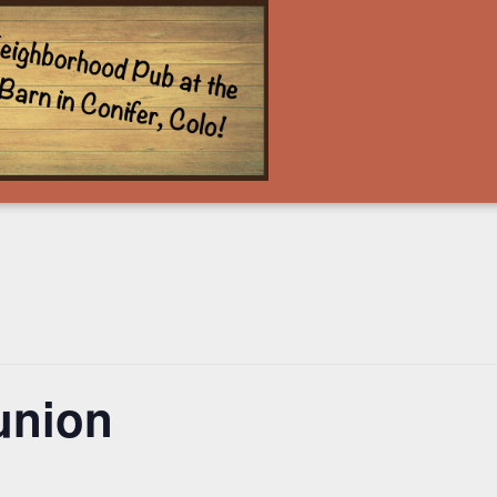
union