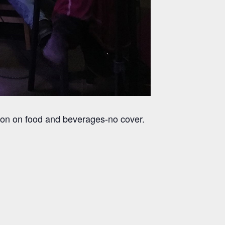
son on food and beverages-no cover.