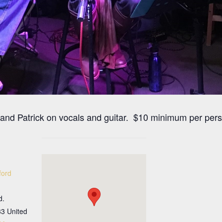
 and Patrick on vocals and guitar. $10 minimum per per
ford
d.
33
United