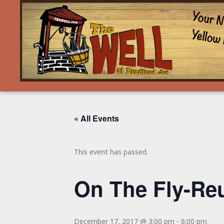
« All Events
This event has passed.
On The Fly-Re
December 17, 2017 @ 3:00 pm
-
6:00 pm