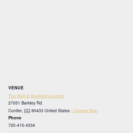
VENUE
The Well at Bradford Junction
27051 Barkley Rd.
Conifer
,
CO
80433
United States
+ Google Map
Phone
720-415-4334