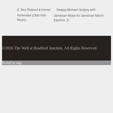
Deejay Michael Quigley with
Rex Rideout & Homer
Hollensbe (Olde Irish
Jamaican Music for Jamaican March
Music)
Equinox
©2026 The Well at Bradford Junction. All Rights Reserved.
Scroll to top