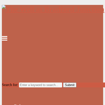
Search for: