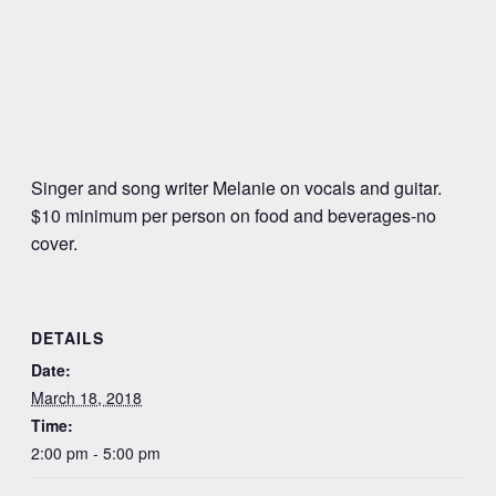
Singer and song writer Melanie on vocals and guitar.
$10 minimum per person on food and beverages-no
cover.
DETAILS
Date:
March 18, 2018
Time:
2:00 pm - 5:00 pm