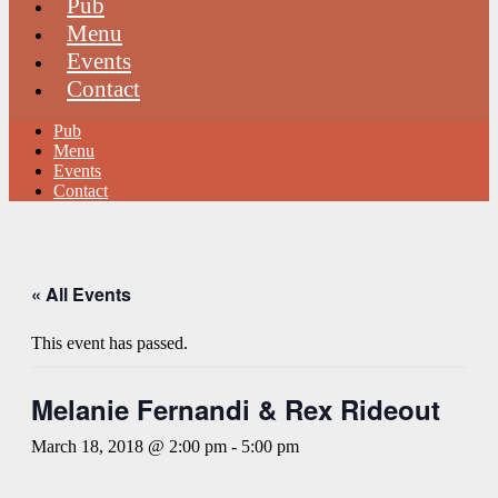
Pub
Menu
Events
Contact
Pub
Menu
Events
Contact
« All Events
This event has passed.
Melanie Fernandi & Rex Rideout
March 18, 2018 @ 2:00 pm
-
5:00 pm