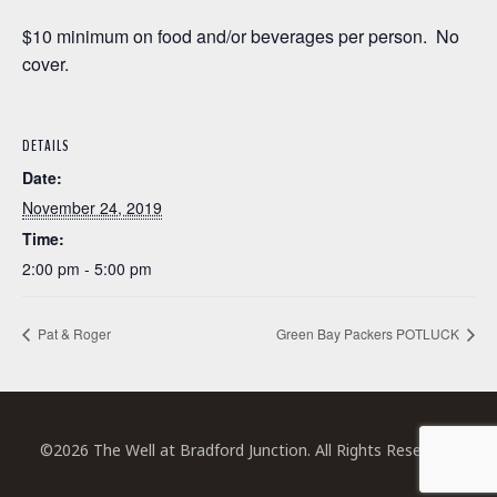
$10 minimum on food and/or beverages per person. No
cover.
DETAILS
Date:
November 24, 2019
Time:
2:00 pm - 5:00 pm
Pat & Roger
Green Bay Packers POTLUCK
©2026 The Well at Bradford Junction. All Rights Reserved.