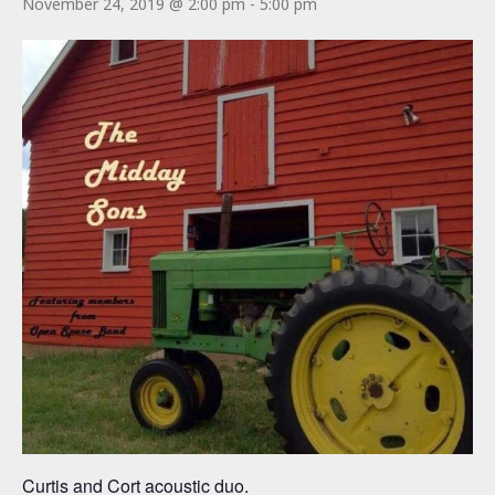
November 24, 2019 @ 2:00 pm
-
5:00 pm
Curtis and Cort acoustic duo.