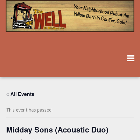
« All Events
This event has passed.
Midday Sons (Acoustic Duo)