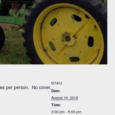
DETAILS
es per person. No cover.
Date:
August 19, 2018
Time:
2:00 pm - 5:00 pm