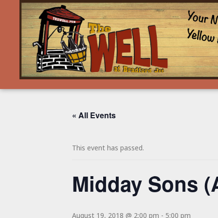
« All Events
This event has passed.
Midday Sons (
August 19, 2018 @ 2:00 pm
-
5:00 pm