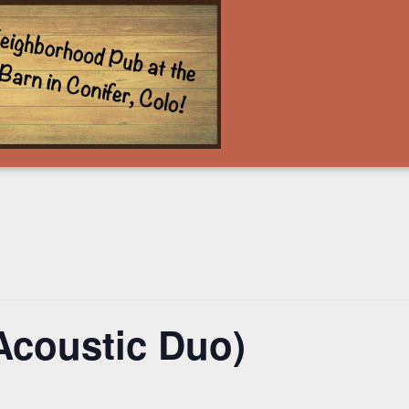
Acoustic Duo)