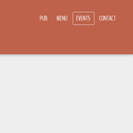
PUB
MENU
EVENTS
CONTACT