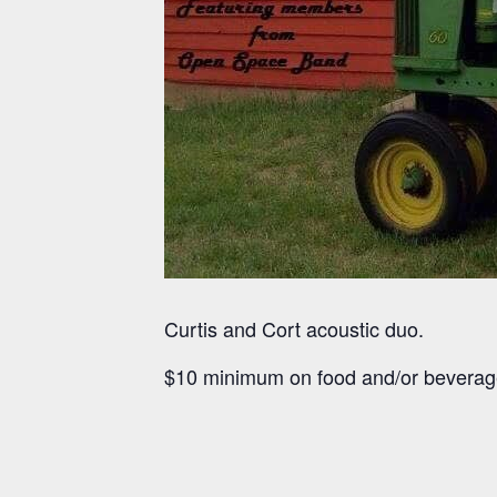
Curtis and Cort acoustic duo.
$10 minimum on food and/or beverag