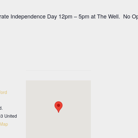
rate Independence Day 12pm – 5pm at The Well. No Ope
ford
d.
33
United
 Map