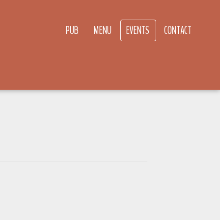
PUB
MENU
EVENTS
CONTACT