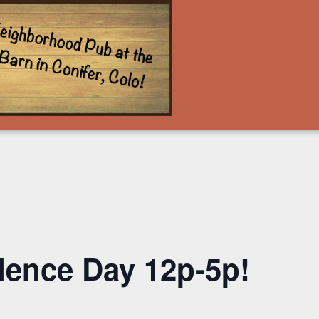
ence Day 12p-5p!