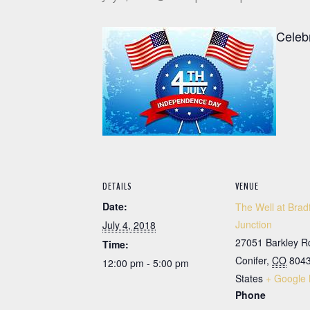
Celeb
DETAILS
VENUE
Date:
The Well at Brad
Junction
July 4, 2018
27051 Barkley R
Time:
Conifer
,
CO
804
12:00 pm - 5:00 pm
States
+ Google
Phone