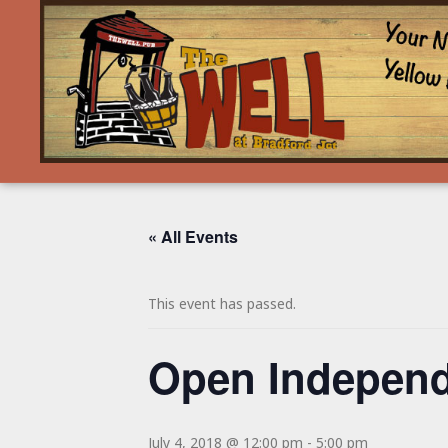
« All Events
This event has passed.
Open Independ
July 4, 2018 @ 12:00 pm
-
5:00 pm