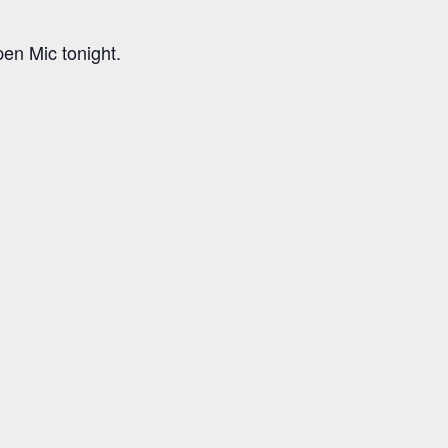
n Mic tonight.