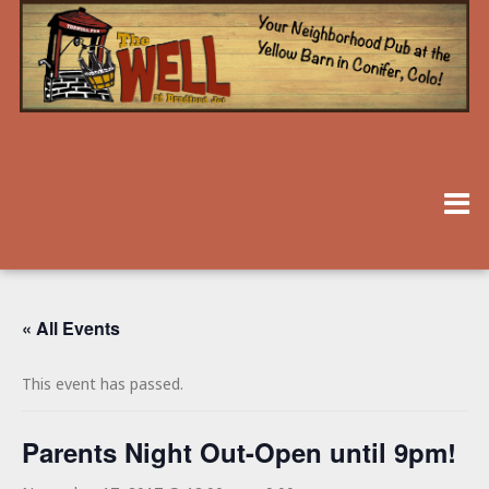
« All Events
This event has passed.
Parents Night Out-Open until 9pm!