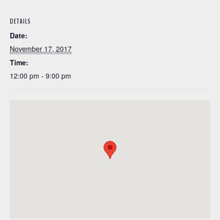
DETAILS
Date:
November 17, 2017
Time:
12:00 pm - 9:00 pm