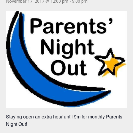
November 17, 2017 @ 12:00 pm
-
9:00 pm
Staying open an extra hour until 9m for monthly Parents
Night Out!