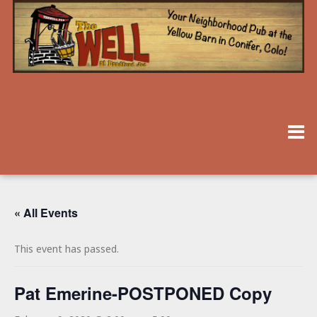
« All Events
This event has passed.
Pat Emerine-POSTPONED Copy