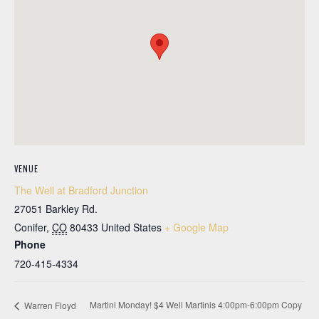
VENUE
The Well at Bradford Junction
27051 Barkley Rd.
Conifer
,
CO
80433
United States
+ Google Map
Phone
720-415-4334
Martini Monday! $4 Well Martinis 4:00pm-6:00pm Copy
Warren Floyd