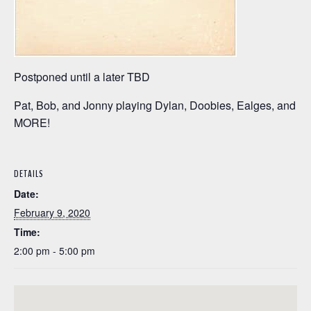
Postponed until a later TBD
Pat, Bob, and Jonny playing Dylan, Doobies, Ealges, and
MORE!
DETAILS
Date:
February 9, 2020
Time:
2:00 pm - 5:00 pm