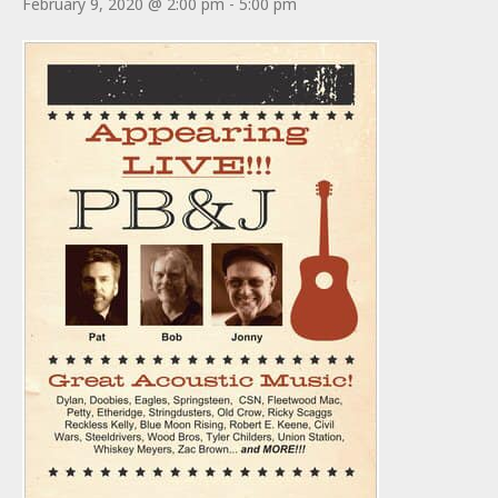
February 9, 2020 @ 2:00 pm
-
5:00 pm