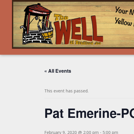
« All Events
This event has passed.
Pat Emerine-
February 9, 2020 @ 2:00 pm
-
5:00 pm