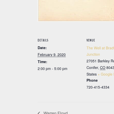
DETAILS
VENUE
Date:
The Well at Brad
Junction
February 9, 2020
27051 Barkley R
Time:
Conifer
,
CO
804
2:00 pm - 5:00 pm
States
+ Google
Phone
720-415-4334
Warren Floyd