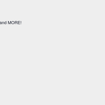
, and MORE!