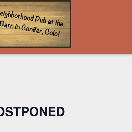
POSTPONED