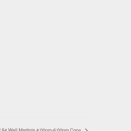
! $4 Well Martinis 4:00pm-6:00pm Copy