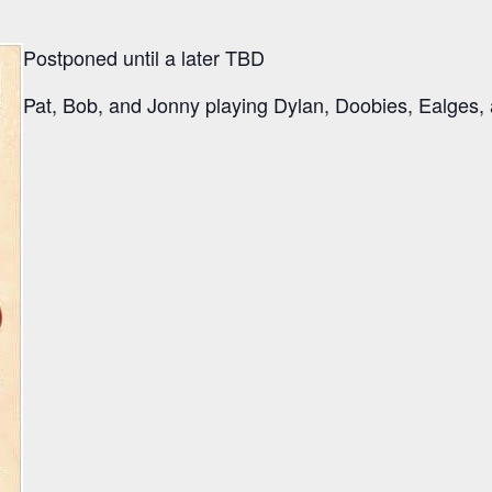
Postponed until a later TBD
Pat, Bob, and Jonny playing Dylan, Doobies, Ealges