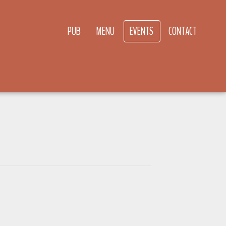
PUB
MENU
EVENTS
CONTACT