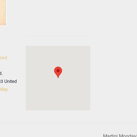
ford
d.
33
United
 Map
Martini Monday