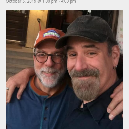
October 5, 2019 @ 1:00 pm
-
4:00 pm