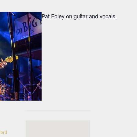
Pat Foley on guitar and vocals.
ford