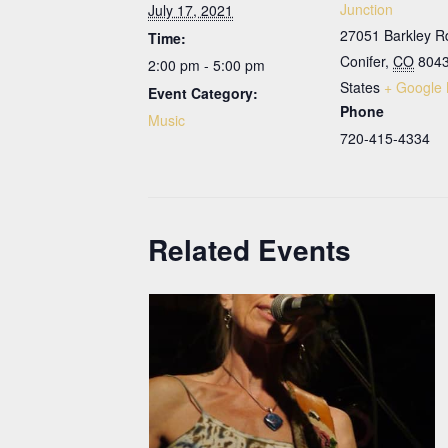
Junction
July 17, 2021
27051 Barkley R
Time:
Conifer
,
CO
804
2:00 pm - 5:00 pm
States
+ Google
Event Category:
Phone
Music
720-415-4334
Related Events