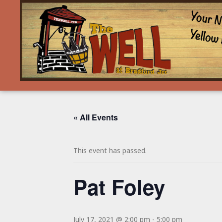
« All Events
This event has passed.
Pat Foley
July 17, 2021 @ 2:00 pm
-
5:00 pm