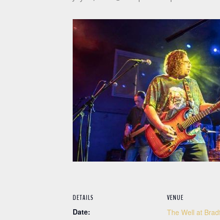
DETAILS
VENUE
Date:
The Well at Brad