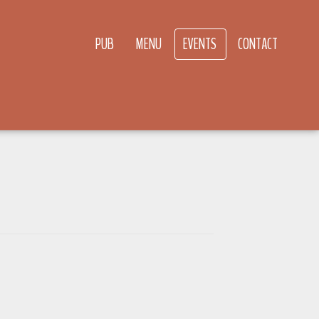
PUB
MENU
EVENTS
CONTACT