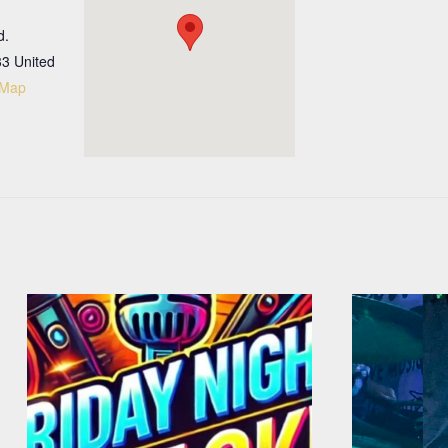
d.
33
United
 Map