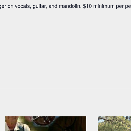
oger on vocals, guitar, and mandolin. $10 minimum per p