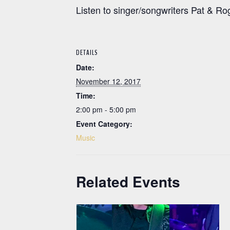
Listen to singer/songwriters Pat & R
DETAILS
Date:
November 12, 2017
Time:
2:00 pm - 5:00 pm
Event Category:
Music
Related Events