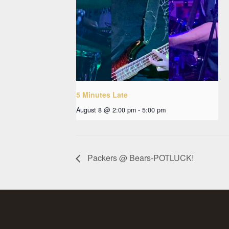
5 Minutes Late
August 8 @ 2:00 pm
-
5:00 pm
Packers @ Bears-POTLUCK!