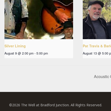
Silver Lining
Pat Travis & Bar
August 9 @ 2:00 pm
-
5:00 pm
August 13 @ 5:00 
Acoustic 
©2026 The Well at Bradford Junction. All Rights Reserved.