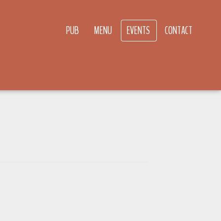
PUB
MENU
EVENTS
CONTACT