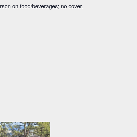
erson on food/beverages; no cover.