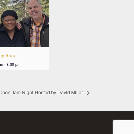
ley Bros
pm
-
8:00 pm
Open Jam Night-Hosted by David Miller