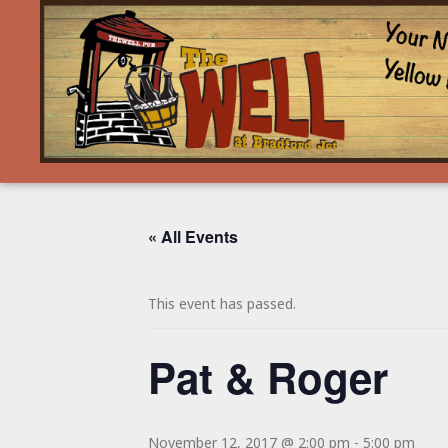
« All Events
This event has passed.
Pat & Roger
November 12, 2017 @ 2:00 pm
-
5:00 pm