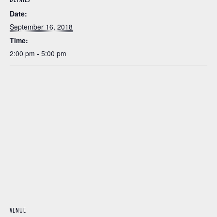
Date:
September 16, 2018
Time:
2:00 pm - 5:00 pm
VENUE