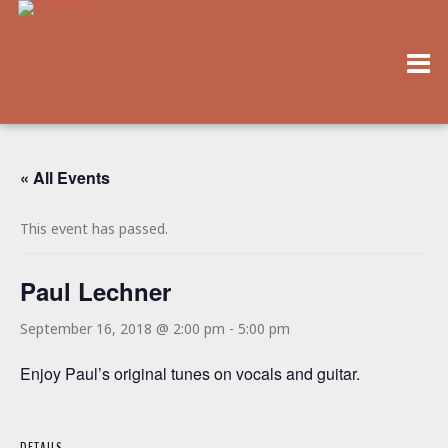
« All Events
This event has passed.
Paul Lechner
September 16, 2018 @ 2:00 pm
-
5:00 pm
Enjoy Paul’s original tunes on vocals and guitar.
DETAILS