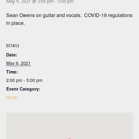
May 9, 2021 @ 2:00 pm
-
5:00 pm
Sean Owens on guitar and vocals. COVID-19 regulations
in place.
DETAILS
Date:
May 9, 2021
Time:
2:00 pm - 5:00 pm
Event Category:
Music