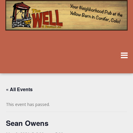
« All Events
This event has passed.
Sean Owens