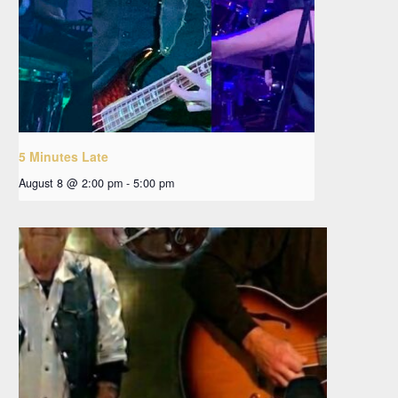
5 Minutes Late
August 8 @ 2:00 pm
-
5:00 pm