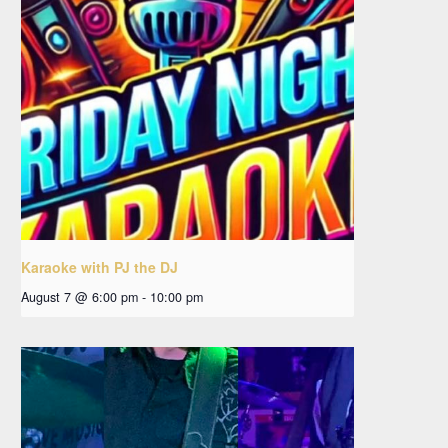
Karaoke with PJ the DJ
August 7 @ 6:00 pm
-
10:00 pm