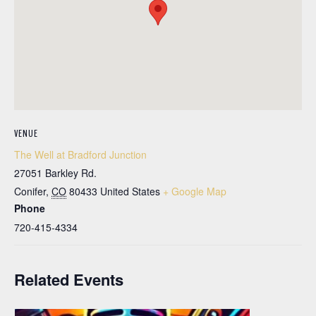
VENUE
The Well at Bradford Junction
27051 Barkley Rd.
Conifer
,
CO
80433
United States
+ Google Map
Phone
720-415-4334
Related Events