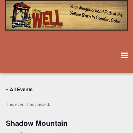
« All Events
This event has passed.
Shadow Mountain