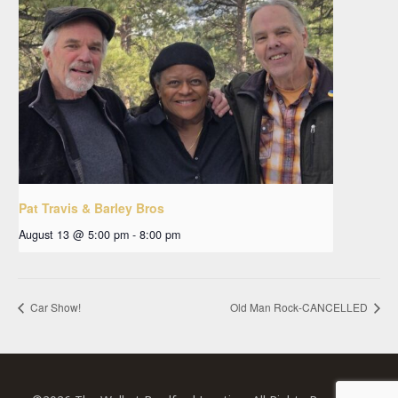
Pat Travis & Barley Bros
August 13 @ 5:00 pm
-
8:00 pm
Car Show!
Old Man Rock-CANCELLED