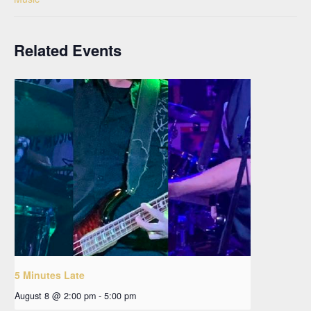
Related Events
5 Minutes Late
August 8 @ 2:00 pm
-
5:00 pm