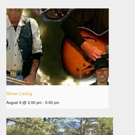
Silver Lining
August 9 @ 2:00 pm
-
5:00 pm