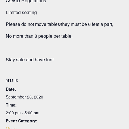
COVID Regulations
Limited seating
Please do not move tables/they must be 6 feet a part,
No more than 8 people per table.
Stay safe and have fun!
DETAILS
Date:
September 26, 2020
Time:
2:00 pm - 5:00 pm
Event Category:
Music