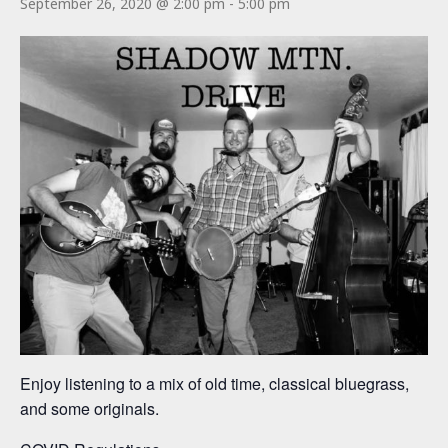
September 26, 2020 @ 2:00 pm
-
5:00 pm
Enjoy listening to a mix of old time, classical bluegrass,
and some originals.