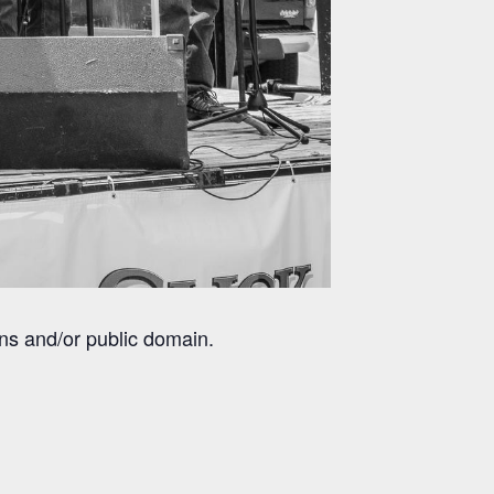
ns and/or public domain.