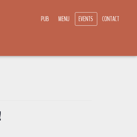
PUB
MENU
EVENTS
CONTACT
!