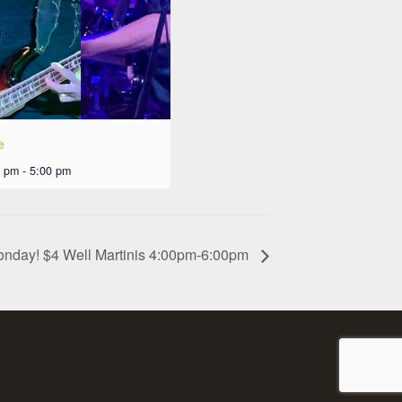
e
0 pm
-
5:00 pm
onday! $4 Well Martinis 4:00pm-6:00pm