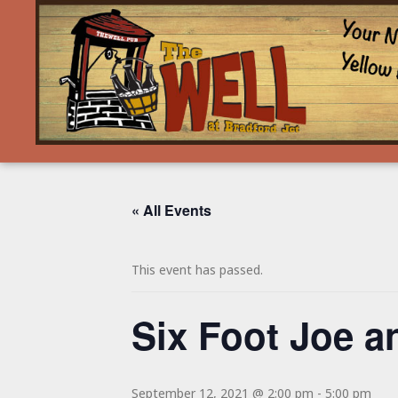
« All Events
This event has passed.
Six Foot Joe a
September 12, 2021 @ 2:00 pm
-
5:00 pm