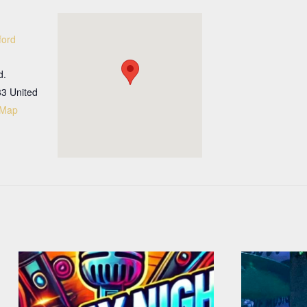
ford
d.
33
United
 Map