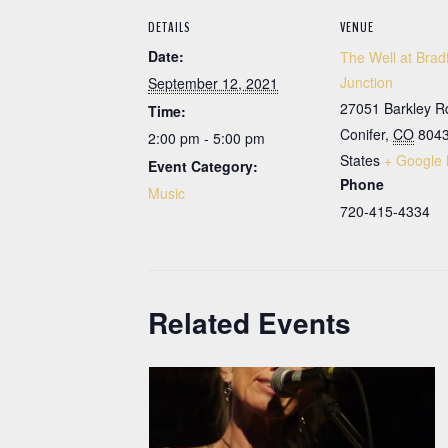
DETAILS
VENUE
Date:
The Well at Brad
Junction
September 12, 2021
27051 Barkley R
Time:
Conifer
,
CO
804
2:00 pm - 5:00 pm
States
+ Google
Event Category:
Phone
Music
720-415-4334
Related Events