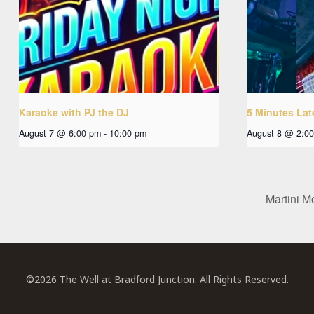
Karaoke with PJ the DJ
5 Minutes Lat
August 7 @ 6:00 pm
-
10:00 pm
August 8 @ 2:0
Martini M
©2026 The Well at Bradford Junction. All Rights Reserved.