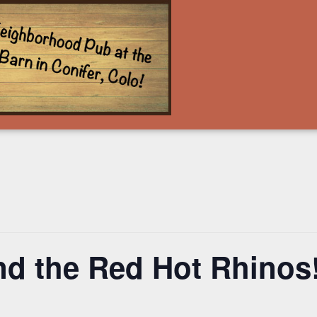
nd the Red Hot Rhinos