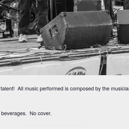
talent! All music performed is composed by the musicia
 beverages. No cover.