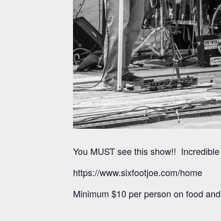
You MUST see this show!! Incredible 
https://www.sixfootjoe.com/home
Minimum $10 per person on food and