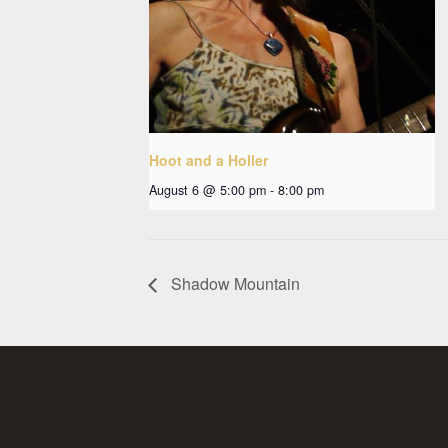
Hoot and a Holler
August 6 @ 5:00 pm
-
8:00 pm
Shadow Mountain