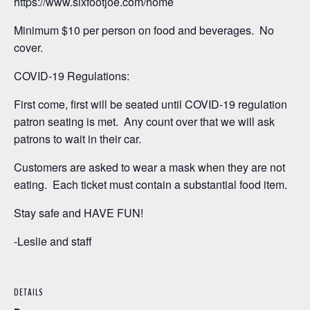
https://www.sixfootjoe.com/home
Minimum $10 per person on food and beverages. No
cover.
COVID-19 Regulations:
First come, first will be seated until COVID-19 regulation
patron seating is met. Any count over that we will ask
patrons to wait in their car.
Customers are asked to wear a mask when they are not
eating. Each ticket must contain a substantial food item.
Stay safe and HAVE FUN!
-Leslie and staff
DETAILS