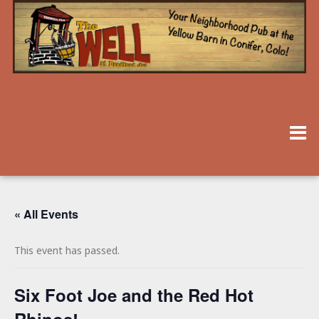
« All Events
This event has passed.
Six Foot Joe and the Red Hot