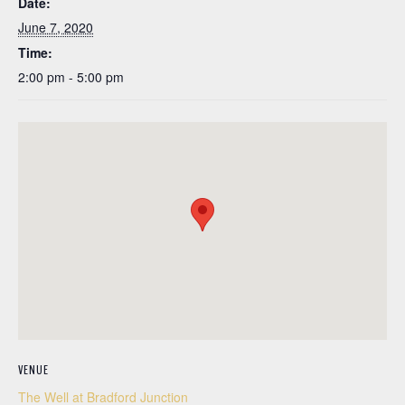
Date:
June 7, 2020
Time:
2:00 pm - 5:00 pm
VENUE
The Well at Bradford Junction