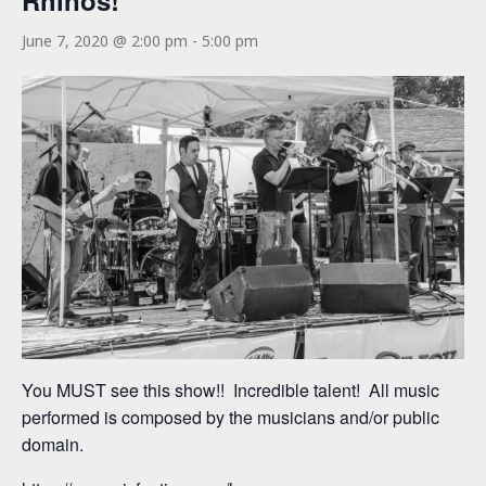
Rhinos!
June 7, 2020 @ 2:00 pm
-
5:00 pm
You MUST see this show!! Incredible talent! All music
performed is composed by the musicians and/or public
domain.