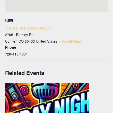
VENUE
The Well at Bradford Junction
27051 Barkley Rd.
Conifer
,
CO
80433
United States
+ Google Map
Phone
720-415-4334
Related Events