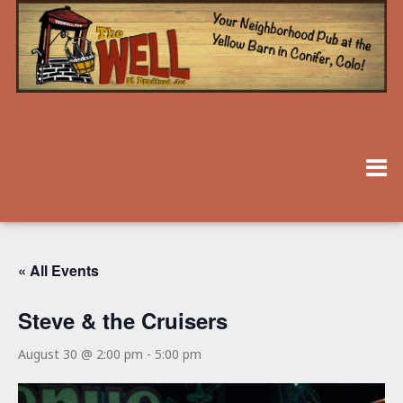
« All Events
Steve & the Cruisers
August 30 @ 2:00 pm
-
5:00 pm