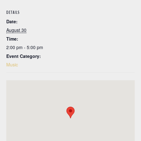
DETAILS
Date:
August 30
Time:
2:00 pm - 5:00 pm
Event Category:
Music