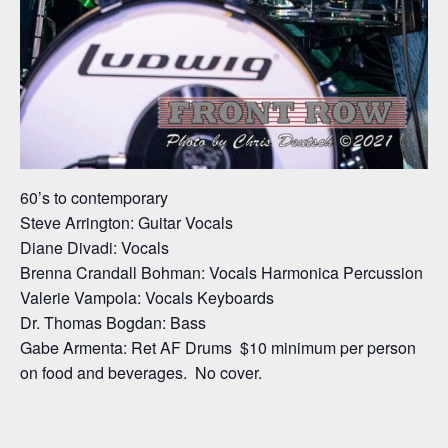
60’s to contemporary
Steve Arrington: Guitar Vocals
Diane Divadi: Vocals
Brenna Crandall Bohman: Vocals Harmonica Percussion
Valerie Vampola: Vocals Keyboards
Dr. Thomas Bogdan: Bass
Gabe Armenta: Ret AF Drums $10 minimum per person
on food and beverages. No cover.