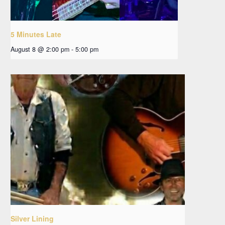
5 Minutes Late
August 8 @ 2:00 pm
-
5:00 pm
Silver Lining