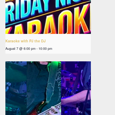
Karaoke with PJ the DJ
August 7 @ 6:00 pm
-
10:00 pm