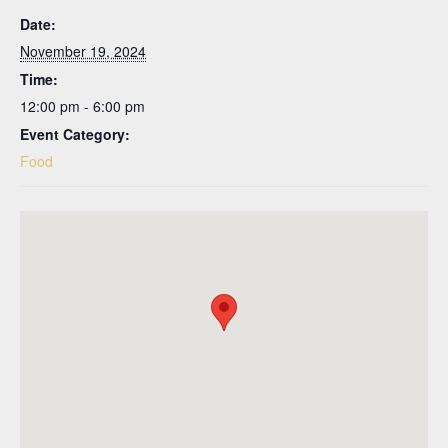
Date:
November 19, 2024
Time:
12:00 pm - 6:00 pm
Event Category:
Food