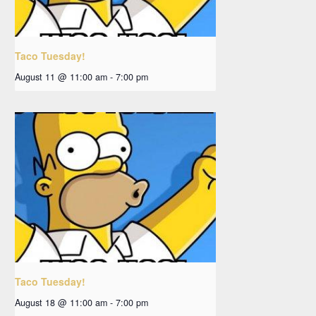
Taco Tuesday!
August 11 @ 11:00 am
-
7:00 pm
Taco Tuesday!
August 18 @ 11:00 am
-
7:00 pm