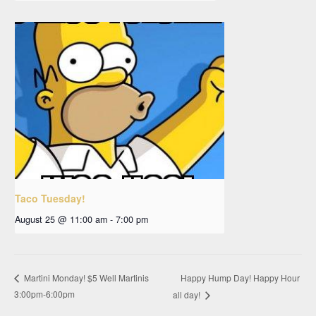
Taco Tuesday!
August 25 @ 11:00 am
-
7:00 pm
Happy Hump Day! Happy Hour
Martini Monday! $5 Well Martinis
3:00pm-6:00pm
all day!