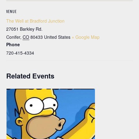
VENUE
The Well at Bradford Junction
27051 Barkley Rd.
Conifer
,
CO
80433
United States
+ Google Map
Phone
720-415-4334
Related Events