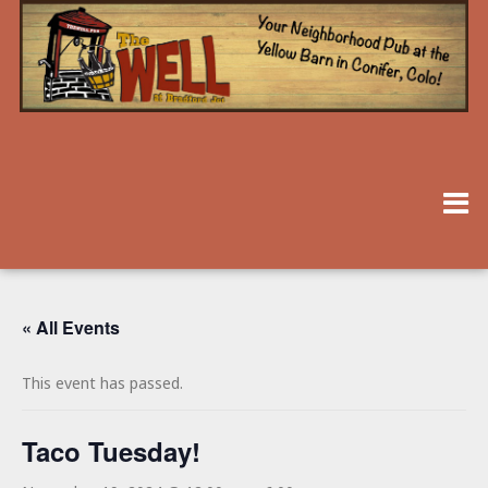
« All Events
This event has passed.
Taco Tuesday!