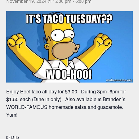
November 19, 2024 @ 12:00 pm
-
6:00 pm
Enjoy Beef taco all day for $3.00. During 3pm -6pm for
$1.50 each (Dine in only). Also available is Branden’s
WORLD-FAMOUS homemade salsa and guacamole.
Yum!
DETAILS