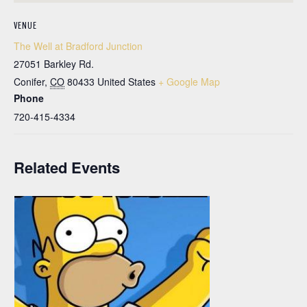
VENUE
The Well at Bradford Junction
27051 Barkley Rd.
Conifer
,
CO
80433
United States
+ Google Map
Phone
720-415-4334
Related Events