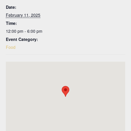
Date:
February 11, 2025
Time:
12:00 pm - 6:00 pm
Event Category:
Food