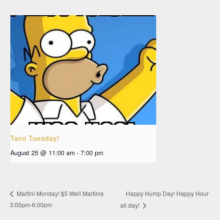
Taco Tuesday!
August 25 @ 11:00 am
-
7:00 pm
Happy Hump Day! Happy Hour
Martini Monday! $5 Well Martinis
3:00pm-6:00pm
all day!