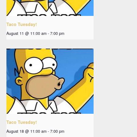
Taco Tuesday!
August 11 @ 11:00 am
-
7:00 pm
Taco Tuesday!
August 18 @ 11:00 am
-
7:00 pm