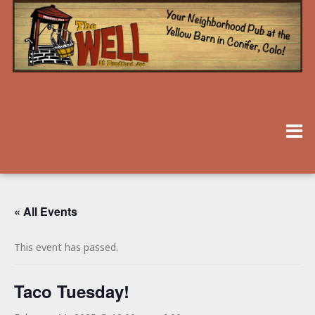
« All Events
This event has passed.
Taco Tuesday!