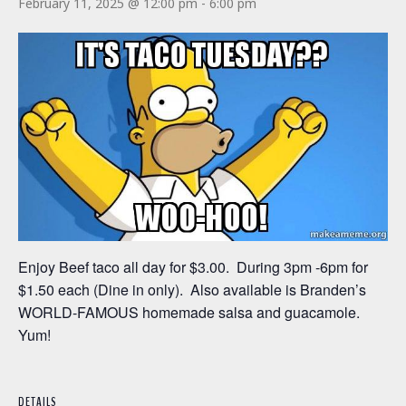
February 11, 2025 @ 12:00 pm
-
6:00 pm
Enjoy Beef taco all day for $3.00. During 3pm -6pm for
$1.50 each (Dine in only). Also available is Branden’s
WORLD-FAMOUS homemade salsa and guacamole.
Yum!
DETAILS