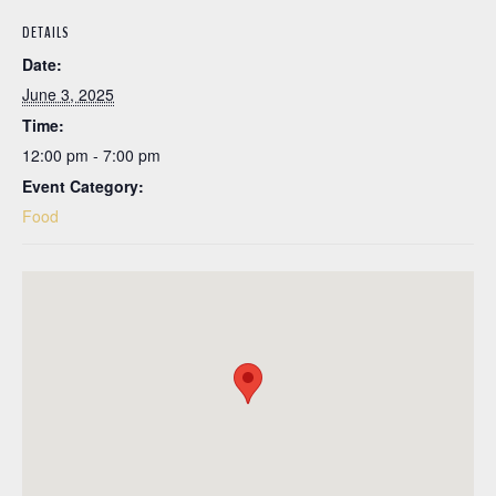
DETAILS
Date:
June 3, 2025
Time:
12:00 pm - 7:00 pm
Event Category:
Food