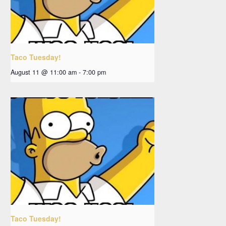
Taco Tuesday!
August 11 @ 11:00 am
-
7:00 pm
Taco Tuesday!