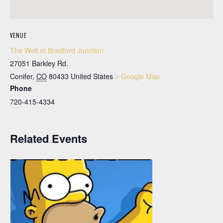
VENUE
The Well at Bradford Junction
27051 Barkley Rd.
Conifer
,
CO
80433
United States
+ Google Map
Phone
720-415-4334
Related Events