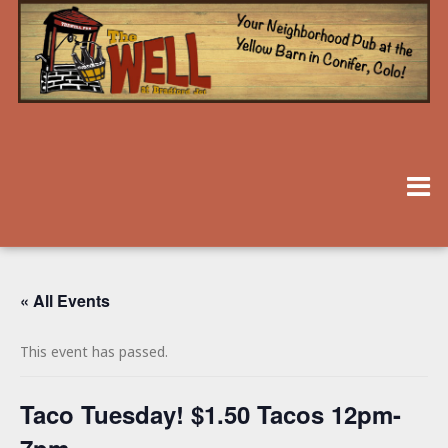
« All Events
This event has passed.
Taco Tuesday! $1.50 Tacos 12pm-