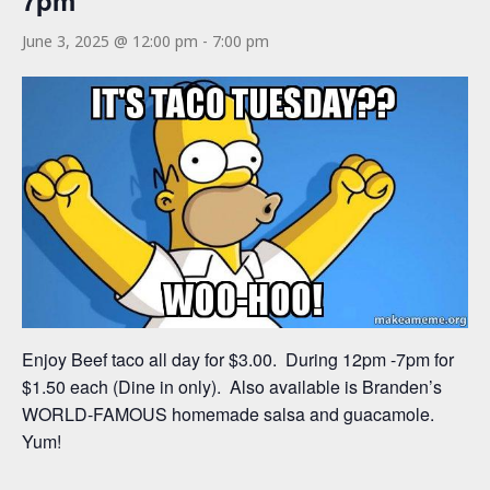
7pm
June 3, 2025 @ 12:00 pm
-
7:00 pm
Enjoy Beef taco all day for $3.00. During 12pm -7pm for
$1.50 each (Dine in only). Also available is Branden’s
WORLD-FAMOUS homemade salsa and guacamole.
Yum!