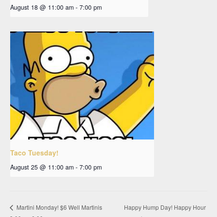
August 18 @ 11:00 am
-
7:00 pm
Taco Tuesday!
August 25 @ 11:00 am
-
7:00 pm
Happy Hump Day! Happy Hour
Martini Monday! $6 Well Martinis