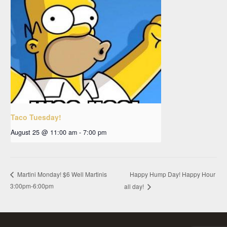
Taco Tuesday!
August 25 @ 11:00 am
-
7:00 pm
Happy Hump Day! Happy Hour
Martini Monday! $6 Well Martinis
3:00pm-6:00pm
all day!