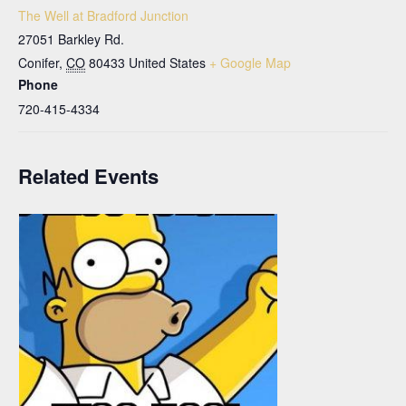
The Well at Bradford Junction
27051 Barkley Rd.
Conifer
,
CO
80433
United States
+ Google Map
Phone
720-415-4334
Related Events