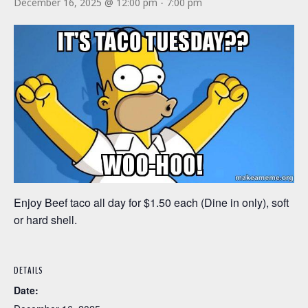
December 16, 2025 @ 12:00 pm
-
7:00 pm
Enjoy Beef taco all day for $1.50 each (Dine in only), soft
or hard shell.
DETAILS
Date: