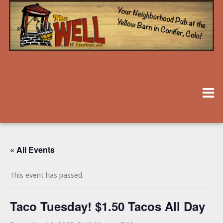
« All Events
This event has passed.
Taco Tuesday! $1.50 Tacos All Day