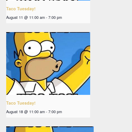
Taco Tuesday!
August 11 @ 11:00 am
-
7:00 pm
Taco Tuesday!
August 18 @ 11:00 am
-
7:00 pm