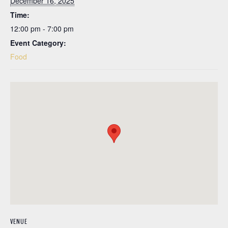
December 16, 2025
Time:
12:00 pm - 7:00 pm
Event Category:
Food
VENUE