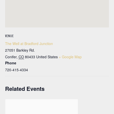
VENUE
The Well at Bradford Junction
27051 Barkley Rd.
Conifer
,
CO
80433
United States
+ Google Map
Phone
720-415-4334
Related Events