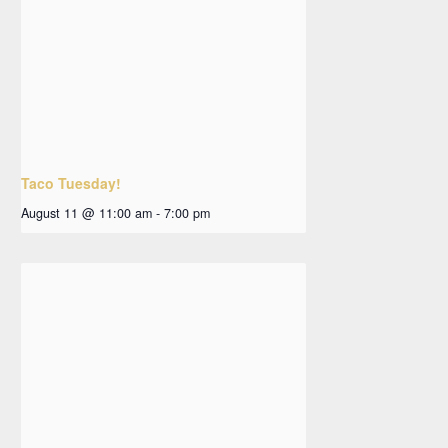
Taco Tuesday!
August 11 @ 11:00 am
-
7:00 pm