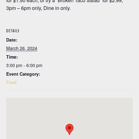
for $1.50 each, or try a “Broken Taco Salad” for $2.99;
3pm – 6pm only, Dine in only.
DETAILS
Date:
March 26, 2024
Time:
3:00 pm - 6:00 pm
Event Category:
Food