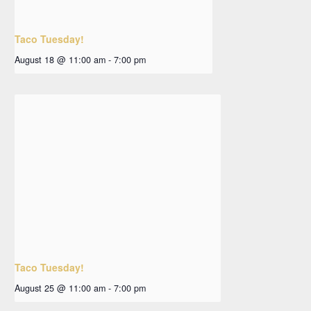
Taco Tuesday!
August 18 @ 11:00 am
-
7:00 pm
Taco Tuesday!
August 25 @ 11:00 am
-
7:00 pm