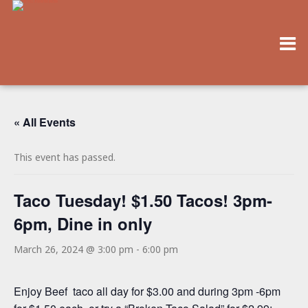
« All Events
This event has passed.
Taco Tuesday! $1.50 Tacos! 3pm-
6pm, Dine in only
March 26, 2024 @ 3:00 pm
-
6:00 pm
Enjoy Beef taco all day for $3.00 and during 3pm -6pm