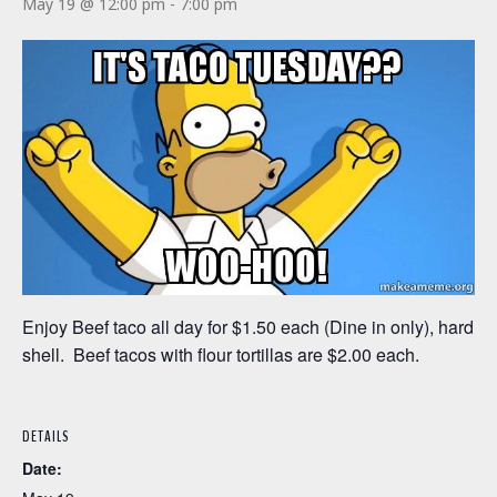
May 19 @ 12:00 pm
-
7:00 pm
Enjoy Beef taco all day for $1.50 each (Dine in only), hard
shell. Beef tacos with flour tortillas are $2.00 each.
DETAILS
Date: