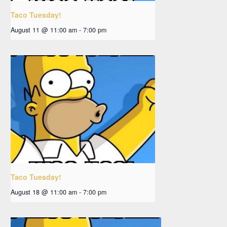
Taco Tuesday!
August 11 @ 11:00 am
-
7:00 pm
Taco Tuesday!
August 18 @ 11:00 am
-
7:00 pm