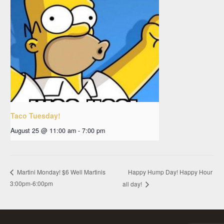
Taco Tuesday!
August 25 @ 11:00 am
-
7:00 pm
Happy Hump Day! Happy Hour
Martini Monday! $6 Well Martinis
3:00pm-6:00pm
all day!