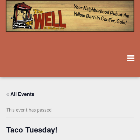
« All Events
This event has passed.
Taco Tuesday!