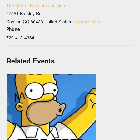
The Well at Bradford Junction
27051 Barkley Rd.
Conifer
,
CO
80433
United States
+ Google Map
Phone
720-415-4334
Related Events