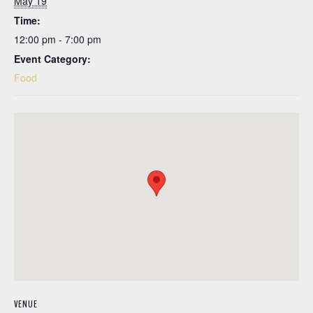
May 19
Time:
12:00 pm - 7:00 pm
Event Category:
Food
VENUE