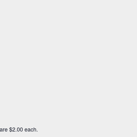
s are $2.00 each.