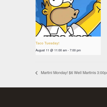
Taco Tuesday!
August 11 @ 11:00 am
-
7:00 pm
Martini Monday! $6 Well Martinis 3:0