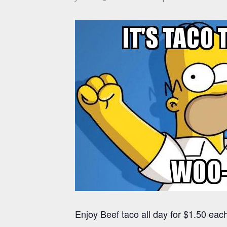
Enjoy Beef taco all day for $1.50 each 