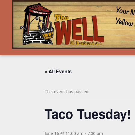
« All Events
This event has passed.
Taco Tuesday!
June 16 @ 11:00 am
-
7:00 pm