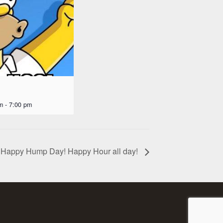
m
-
7:00 pm
Happy Hump Day! Happy Hour all day!