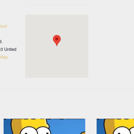
ford
d.
33
United
 Map