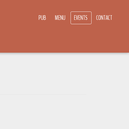
PUB
MENU
EVENTS
CONTACT