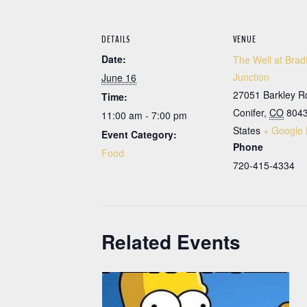
DETAILS
VENUE
Date:
The Well at Brad
Junction
June 16
27051 Barkley R
Time:
Conifer
,
CO
804
11:00 am - 7:00 pm
States
+ Google
Event Category:
Phone
Food
720-415-4334
Related Events