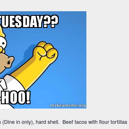
(Dine in only), hard shell. Beef tacos with flour tortilla