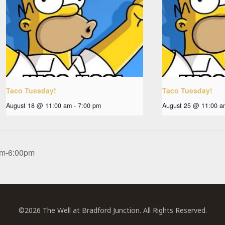
Taco Tuesday!
Taco Tuesday!
August 18 @ 11:00 am
-
7:00 pm
August 25 @ 11:00 a
0pm-6:00pm
©2026 The Well at Bradford Junction. All Rights Reserved.